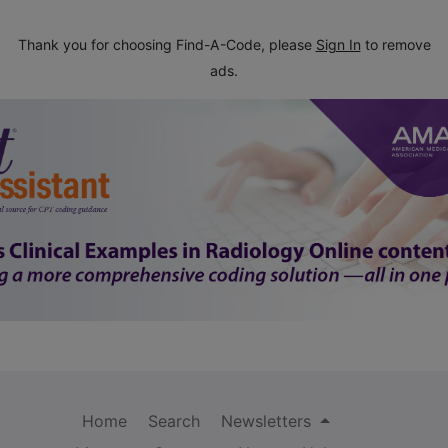
Thank you for choosing Find-A-Code, please
Sign In
to remove
ads.
Home
Search
Newsletters