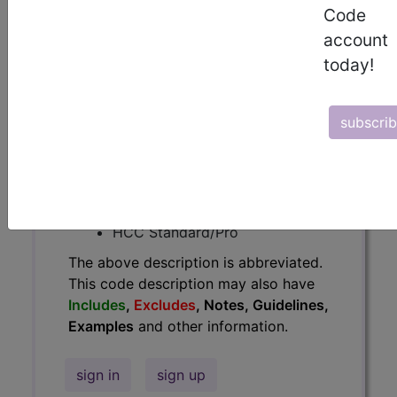
Code
Guidelines, Examples
and other
account
information.
today!
Access to this feature is available in
the following products:
subscri
Find-A-Code Essentials
Find-A-Code
Professional/Premium/Elite
Find-A-Code Facility
Base/Plus/Complete
HCC Standard/Pro
The above description is abbreviated.
This code description may also have
Includes
,
Excludes
, Notes, Guidelines,
Examples
and other information.
sign in
sign up