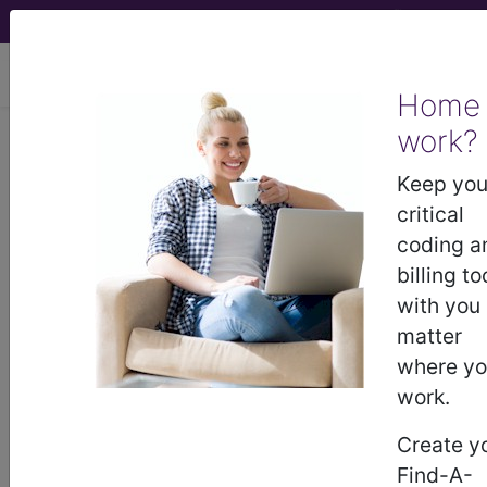
viewing Sun Aug 9, 2026
Home
work?
E11.638
Type 2 diabetes
mellitus with other oral
Keep you
complications...
critical
coding a
ICD-10-CM Diagnosis Codes
billing to
with you
E11.638
- Type 2 diabetes mellitus with other
matter
oral complications
where y
work.
The above description is abbreviated.
Create y
This code description may also
Find-A-
have
Includes
,
Excludes
, Notes,