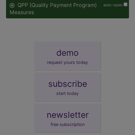
QPP (Quality Payment Program)
auto-open
Measures
demo
request yours today
subscribe
start today
newsletter
free subscription