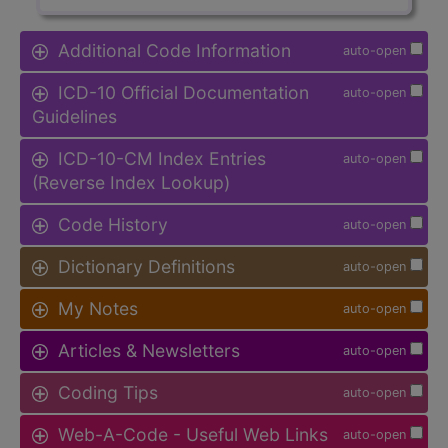
Additional Code Information
auto-open
ICD-10 Official Documentation
auto-open
Guidelines
ICD-10-CM Index Entries
auto-open
(Reverse Index Lookup)
Code History
auto-open
Dictionary Definitions
auto-open
My Notes
auto-open
Articles & Newsletters
auto-open
Coding Tips
auto-open
Web-A-Code - Useful Web Links
auto-open