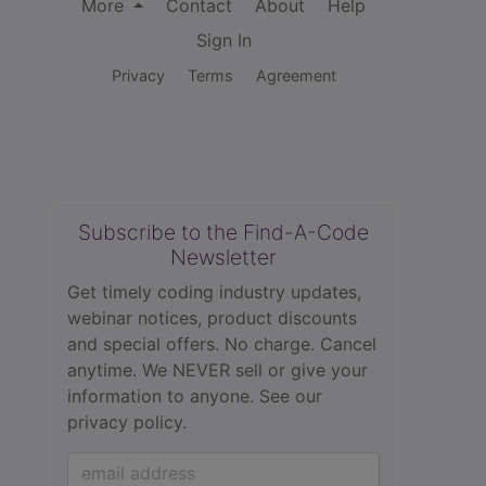
More
Contact
About
Help
Sign In
Privacy
Terms
Agreement
Subscribe to the Find-A-Code
Newsletter
Get timely coding industry updates,
webinar notices, product discounts
and special offers. No charge. Cancel
anytime. We NEVER sell or give your
information to anyone.
See our
privacy policy.