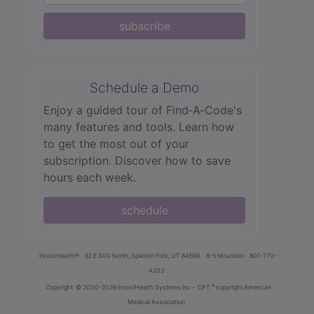
subscribe
Schedule a Demo
Enjoy a guided tour of Find‑A‑Code's
many features and tools. Learn how
to get the most out of your
subscription. Discover how to save
hours each week.
schedule
innoviHealth®
62 E 300 North, Spanish Fork, UT 84660
8-5 Mountain
801-770-
4203
®
Copyright
© 2000-2026 InnoviHealth Systems Inc -
CPT
copyright American
Medical Association