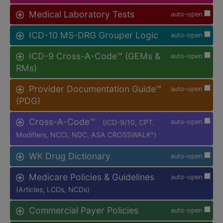
Medical Laboratory Tests
auto-open
ICD-10 MS-DRG Grouper Logic
auto-open
ICD-9 Cross-A-Code™ (GEMs &
auto-open
RMs)
Provider Documentation Guide™
auto-open
(PDG)
Cross-A-Code™
(ICD-9/10, CPT,
auto-open
Modifiers, NCCI, NDC, ASA CROSSWALK
)
®
WK Drug Dictionary
auto-open
Medicare Policies & Guidelines
auto-open
(Articles, LCDs, NCDs)
Commercial Payer Policies
auto-open