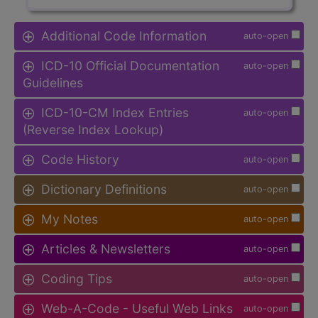
Additional Code Information
auto-open
ICD-10 Official Documentation
auto-open
Guidelines
ICD-10-CM Index Entries
auto-open
(Reverse Index Lookup)
Code History
auto-open
Dictionary Definitions
auto-open
My Notes
auto-open
Articles & Newsletters
auto-open
Coding Tips
auto-open
Web-A-Code - Useful Web Links
auto-open