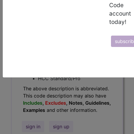
Code
Guidelines, Examples
and other
account
information.
today!
Access to this feature is available in
the following products:
subscri
Find-A-Code Essentials
Find-A-Code
Professional/Premium/Elite
Find-A-Code Facility
Base/Plus/Complete
HCC Standard/Pro
The above description is abbreviated.
This code description may also have
Includes
,
Excludes
, Notes, Guidelines,
Examples
and other information.
sign in
sign up