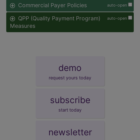
Commercial Payer Policies
auto-open
QPP (Quality Payment Program)
auto-open
Measures
demo
request yours today
subscribe
start today
newsletter