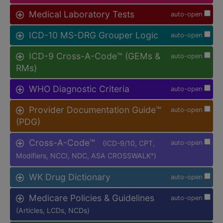
Medical Laboratory Tests
auto-open
ICD-10 MS-DRG Grouper Logic
auto-open
ICD-9 Cross-A-Code™ (GEMs &
auto-open
RMs)
WHO Diagnostic Criteria
auto-open
Provider Documentation Guide™
auto-open
(PDG)
Cross-A-Code™
(ICD-9/10, CPT,
auto-open
Modifiers, NCCI, NDC, ASA CROSSWALK
)
®
WK Drug Dictionary
auto-open
Medicare Policies & Guidelines
auto-open
(Articles, LCDs, NCDs)