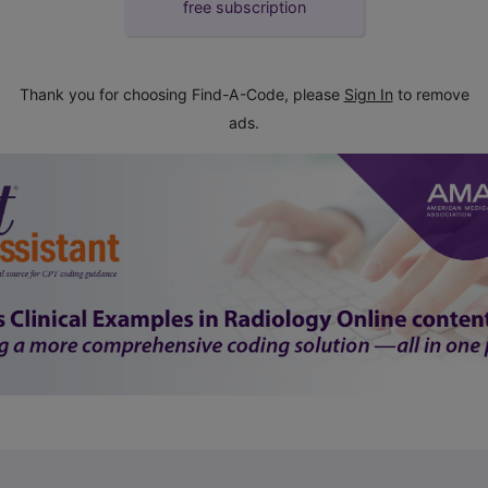
free subscription
Thank you for choosing Find-A-Code, please
Sign In
to remove
ads.