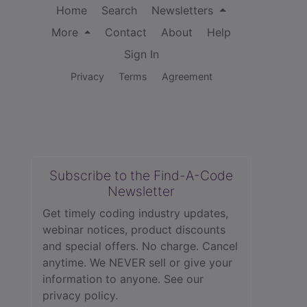
Home
Search
Newsletters
More
Contact
About
Help
Sign In
Privacy
Terms
Agreement
Subscribe to the Find-A-Code
Newsletter
Get timely coding industry updates,
webinar notices, product discounts
and special offers. No charge. Cancel
anytime. We NEVER sell or give your
information to anyone.
See our
privacy policy.