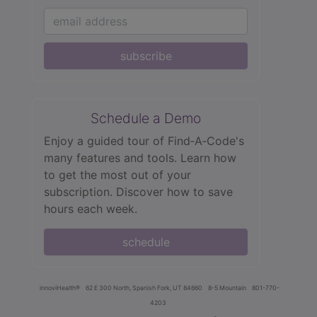
subscribe
Schedule a Demo
Enjoy a guided tour of Find‑A‑Code's
many features and tools. Learn how
to get the most out of your
subscription. Discover how to save
hours each week.
schedule
innoviHealth®
62 E 300 North, Spanish Fork, UT 84660
8-5 Mountain
801-770-
4203