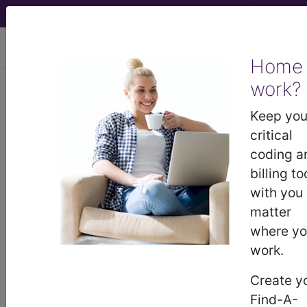
viewing Sat Aug 8, 2026
Home
work?
F30.12
Manic episode without
psychotic symptoms,
Keep you
moderate...
critical
coding a
ICD-10-CM Diagnosis Codes
billing to
with you
F30.12
- Manic episode without psychotic
matter
symptoms, moderate
where y
work.
The above description is abbreviated.
Create y
This code description may also
Find-A-
have
Includes
,
Excludes
, Notes,