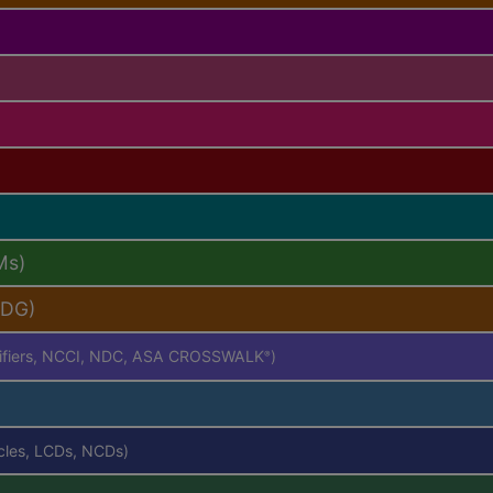
Ms)
PDG)
difiers, NCCI, NDC, ASA CROSSWALK
)
®
icles, LCDs, NCDs)