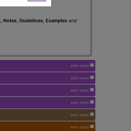
s
, Notes, Guidelines, Examples
and
auto-open
auto-open
auto-open
auto-open
auto-open
auto-open