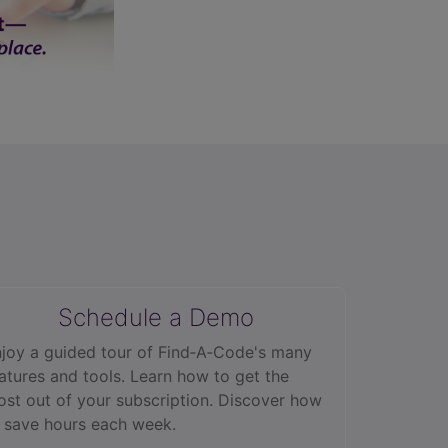
Schedule a Demo
joy a guided tour of Find‑A‑Code's many
atures and tools. Learn how to get the
st out of your subscription. Discover how
 save hours each week.