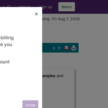
sign in
sign up
demo
×
viewing Fri Aug 7, 2026
billing
re you
count
s
, Notes, Guidelines, Examples
and
close