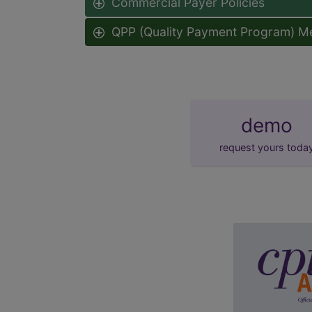
Commercial Payer Policies
QPP (Quality Payment Program) M
demo
request yours toda