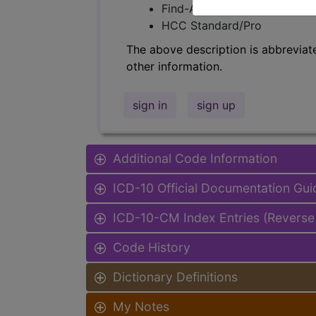
Find-A-Code Facility Base/P
HCC Standard/Pro
The above description is abbreviat
other information.
sign in
sign up
Additional Code Information
ICD-10 Official Documentation Gui
ICD-10-CM Index Entries (Reverse
Code History
Dictionary Definitions
My Notes