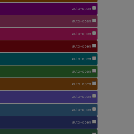
auto-open
auto-open
auto-open
auto-open
auto-open
auto-open
auto-open
auto-open
auto-open
auto-open