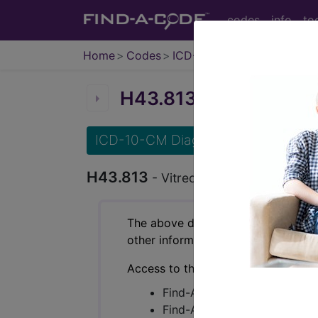
codes
info
to
Home
Codes
ICD-10-CM
H43.813
Vitreous degene
ICD-10-CM Diagnosis Codes
H43.813
- Vitreous degeneration, bila
The above description is abbreviat
other information.
Access to this feature is available 
Find-A-Code Essentials
Find-A-Code Professional/Pr