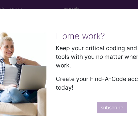
ols
more
Home work?
ration, bilateral...
Keep your critical coding and 
tools with you no matter whe
work.
teral
Create your Find-A-Code ac
today!
ed. This code description may also have
Includes
,
Exclude
subscribe
in the following products:
emium/Elite