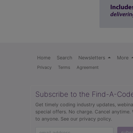
Home
Search
Newsletters
More
Privacy
Terms
Agreement
Subscribe to the Find-A-Cod
Get timely coding industry updates, webina
special offers. No charge. Cancel anytime.
to anyone.
See our privacy policy.
subs