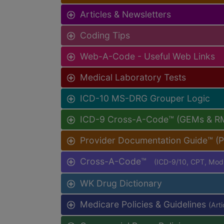
Articles & Newsletters
Coding Tips
Web-A-Code - Useful Web Links
Medical Laboratory Tests
ICD-10 MS-DRG Grouper Logic
ICD-9 Cross-A-Code™ (GEMs & R
Provider Documentation Guide™ (
Cross-A-Code™
(ICD-9/10, CPT, Mo
WK Drug Dictionary
Medicare Policies & Guidelines
(Art