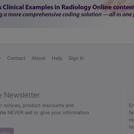
Contact
About
Help
Sign In
e Newsletter
r notices, product discounts and
En
 We NEVER sell or give your information
fe
mo
to
cribe