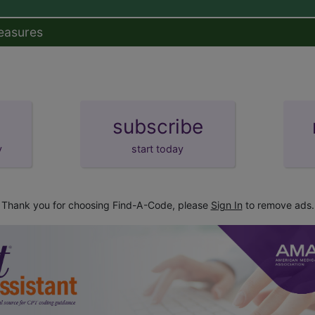
easures
subscribe
y
start today
Thank you for choosing Find-A-Code, please
Sign In
to remove ads.