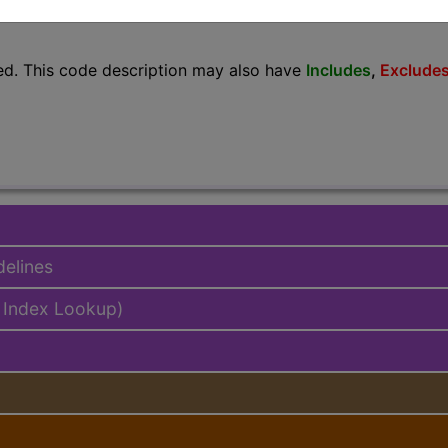
lus/Complete
ed. This code description may also have
Includes
,
Exclude
delines
 Index Lookup)