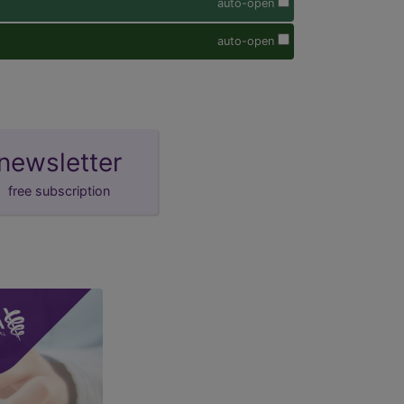
auto-open
auto-open
newsletter
free subscription