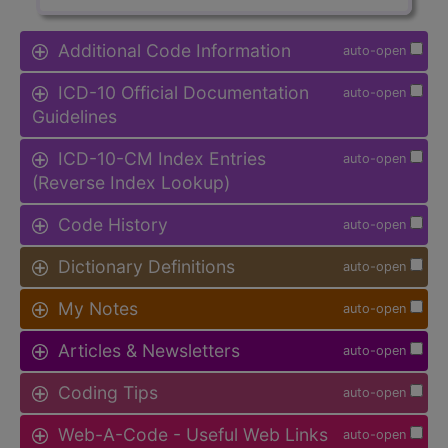
Additional Code Information
auto-open
ICD-10 Official Documentation
auto-open
Guidelines
ICD-10-CM Index Entries
auto-open
(Reverse Index Lookup)
Code History
auto-open
Dictionary Definitions
auto-open
My Notes
auto-open
Articles & Newsletters
auto-open
Coding Tips
auto-open
Web-A-Code - Useful Web Links
auto-open