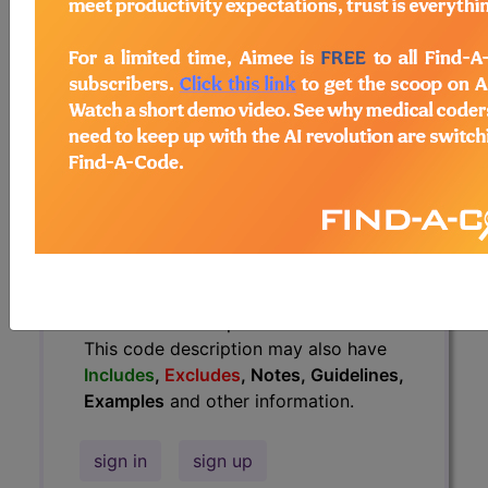
Guidelines, Examples
and other
information.
Access to this feature is available in
the following products:
Find-A-Code Essentials
Find-A-Code
Professional/Premium/Elite
Find-A-Code Facility
Base/Plus/Complete
HCC Standard/Pro
The above description is abbreviated.
This code description may also have
Includes
,
Excludes
, Notes, Guidelines,
Examples
and other information.
sign in
sign up