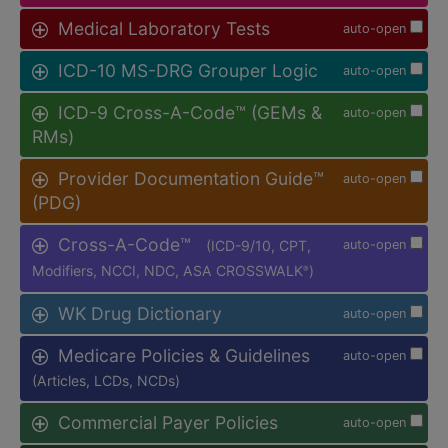
Medical Laboratory Tests
auto-open
ICD-10 MS-DRG Grouper Logic
auto-open
ICD-9 Cross-A-Code™ (GEMs &
auto-open
RMs)
Provider Documentation Guide™
auto-open
(PDG)
Cross-A-Code™
(ICD-9/10, CPT,
auto-open
Modifiers, NCCI, NDC, ASA CROSSWALK
)
®
WK Drug Dictionary
auto-open
Medicare Policies & Guidelines
auto-open
(Articles, LCDs, NCDs)
Commercial Payer Policies
auto-open