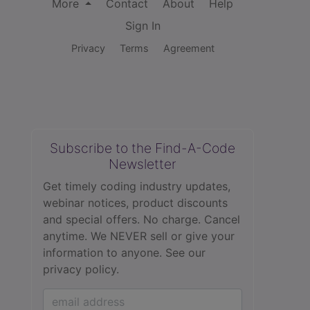
More
Contact
About
Help
Sign In
Privacy
Terms
Agreement
Subscribe to the Find-A-Code
Newsletter
Get timely coding industry updates,
webinar notices, product discounts
and special offers. No charge. Cancel
anytime. We NEVER sell or give your
information to anyone.
See our
privacy policy.