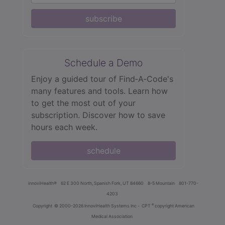
subscribe
Schedule a Demo
Enjoy a guided tour of Find‑A‑Code's
many features and tools. Learn how
to get the most out of your
subscription. Discover how to save
hours each week.
schedule
innoviHealth®
62 E 300 North, Spanish Fork, UT 84660
8-5 Mountain
801-770-
4203
®
Copyright
© 2000-2026 InnoviHealth Systems Inc -
CPT
copyright American
Medical Association