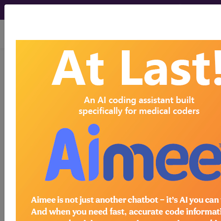
viewing Thu Aug 6, 2026
H62.8X2
Other disorders of
left external ear in diseases
classified elsewhere...
ICD-10-CM Diagnosis Codes
H62.8X2
- Other disorders of left external ear
in diseases classified elsewhere
The above description is abbreviated.
This code description may also
have
Includes
,
Excludes
, Notes,