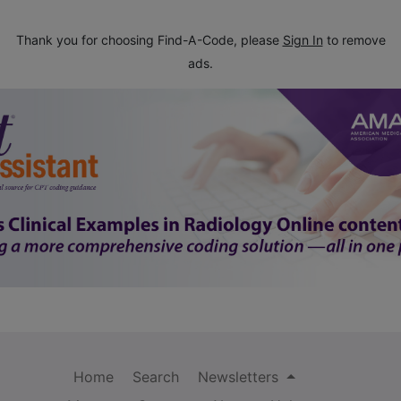
Thank you for choosing Find-A-Code, please
Sign In
to remove
ads.
Home
Search
Newsletters