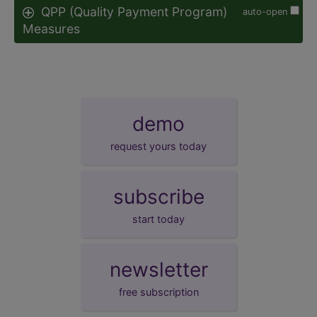
QPP (Quality Payment Program)
auto-open
Measures
demo
request yours today
subscribe
start today
newsletter
free subscription