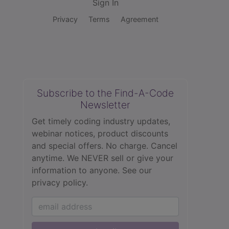
Sign In
Privacy
Terms
Agreement
Subscribe to the Find-A-Code
Newsletter
Get timely coding industry updates,
webinar notices, product discounts
and special offers. No charge. Cancel
anytime. We NEVER sell or give your
information to anyone.
See our
privacy policy.