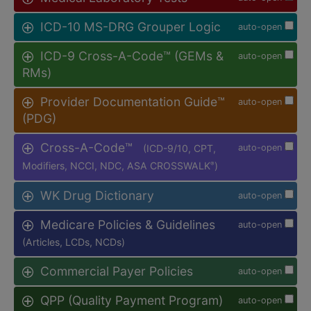
ICD-10 MS-DRG Grouper Logic
auto-open
ICD-9 Cross-A-Code™ (GEMs &
auto-open
RMs)
Provider Documentation Guide™
auto-open
(PDG)
Cross-A-Code™
(ICD-9/10, CPT,
auto-open
Modifiers, NCCI, NDC, ASA CROSSWALK
)
®
WK Drug Dictionary
auto-open
Medicare Policies & Guidelines
auto-open
(Articles, LCDs, NCDs)
Commercial Payer Policies
auto-open
QPP (Quality Payment Program)
auto-open