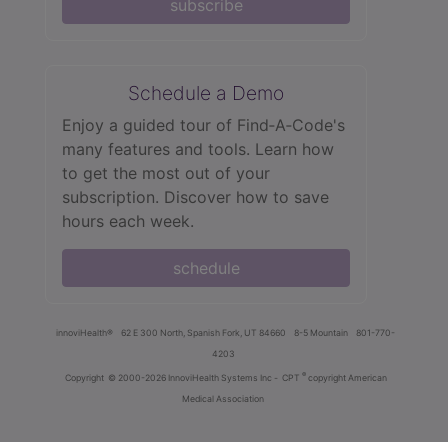
subscribe
Schedule a Demo
Enjoy a guided tour of Find‑A‑Code's
many features and tools. Learn how
to get the most out of your
subscription. Discover how to save
hours each week.
schedule
innoviHealth®
62 E 300 North, Spanish Fork, UT 84660
8-5 Mountain
801-770-
4203
®
Copyright
© 2000-2026 InnoviHealth Systems Inc -
CPT
copyright American
Medical Association