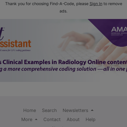
Thank you for choosing Find-A-Code, please
Sign In
to remove
ads.
Home
Search
Newsletters
More
Contact
About
Help