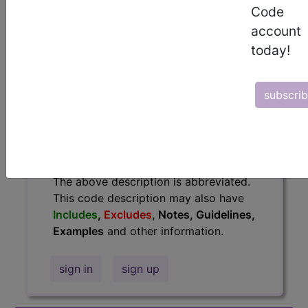
information.
Code
account
Access to this feature is available in
today!
the following products:
Find-A-Code Essentials
Find-A-Code
subscri
Professional/Premium/Elite
Find-A-Code Facility
Base/Plus/Complete
HCC Standard/Pro
The above description is abbreviated.
This code description may also have
Includes
,
Excludes
, Notes, Guidelines,
Examples
and other information.
sign in
sign up