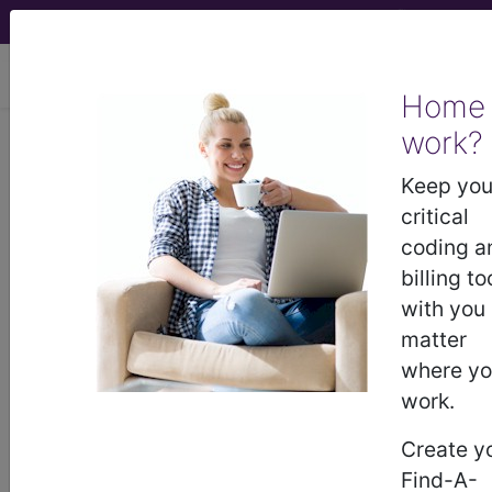
viewing Fri Aug 7, 2026
Home
work?
I50.9
Heart failure,
unspecified...
Keep you
critical
ICD-10-CM Diagnosis
coding a
Codes
billing to
with you
I50.9
- Heart failure, unspecified
matter
where y
work.
The above description is abbreviated.
This code description may also
Create y
have
Includes
,
Excludes
, Notes,
Find-A-
Guidelines, Examples
and other