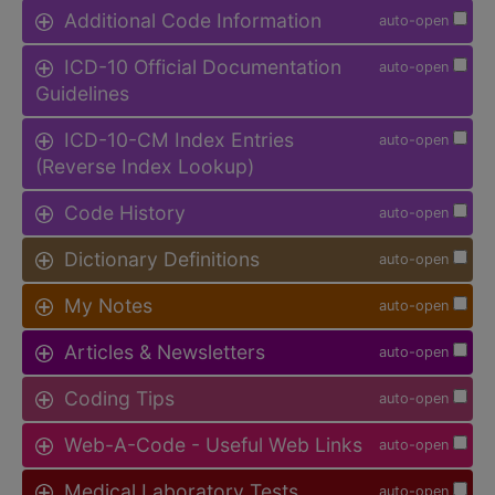
Additional Code Information
auto-open
ICD-10 Official Documentation
auto-open
Guidelines
ICD-10-CM Index Entries
auto-open
(Reverse Index Lookup)
Code History
auto-open
Dictionary Definitions
auto-open
My Notes
auto-open
Articles & Newsletters
auto-open
Coding Tips
auto-open
Web-A-Code - Useful Web Links
auto-open
Medical Laboratory Tests
auto-open