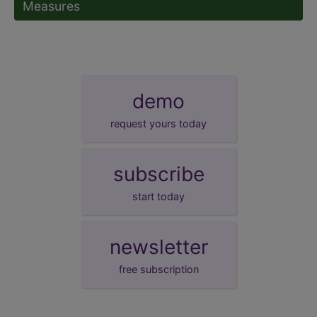
Measures
demo
request yours today
subscribe
start today
newsletter
free subscription