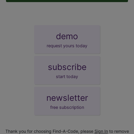
demo
request yours today
subscribe
start today
newsletter
free subscription
Thank you for choosing Find-A-Code, please
Sign In
to remove