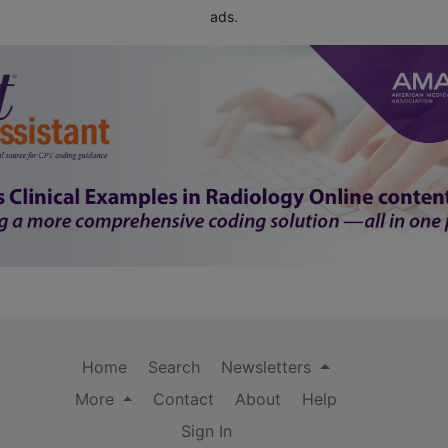
ads.
Home
Search
Newsletters
More
Contact
About
Help
Sign In