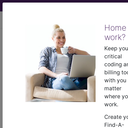
viewing Fri Aug 7, 2026
Home
work?
M21.532
Acquired clawfoot,
left foot...
Keep you
critical
ICD-10-CM Diagnosis Codes
coding a
billing to
M21.532
- Acquired clawfoot, left foot
with you
matter
where y
The above description is abbreviated.
work.
This code description may also
have
Includes
,
Excludes
, Notes,
Create y
Guidelines, Examples
and other
Find-A-
information.