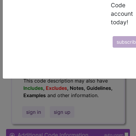
Code
Access to this feature is available in
account
the following products:
today!
Find-A-Code Essentials
Find-A-Code
Professional/Premium/Elite
subscri
Find-A-Code Facility
Base/Plus/Complete
HCC Standard/Pro
The above description is abbreviated.
This code description may also have
Includes
,
Excludes
, Notes, Guidelines,
Examples
and other information.
sign in
sign up
Additional Code Information
auto-open