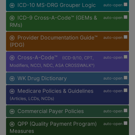
ICD-10 MS-DRG Grouper Logic
auto-open
ICD-9 Cross-A-Code™ (GEMs &
auto-open
RMs)
Provider Documentation Guide™
auto-open
(PDG)
Cross-A-Code™
(ICD-9/10, CPT,
auto-open
Modifiers, NCCI, NDC, ASA CROSSWALK
)
®
WK Drug Dictionary
auto-open
Medicare Policies & Guidelines
auto-open
(Articles, LCDs, NCDs)
Commercial Payer Policies
auto-open
QPP (Quality Payment Program)
auto-open
Measures