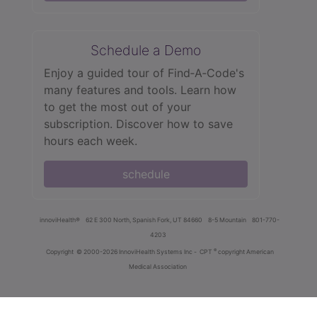
Schedule a Demo
Enjoy a guided tour of Find‑A‑Code's
many features and tools. Learn how
to get the most out of your
subscription. Discover how to save
hours each week.
schedule
innoviHealth®
62 E 300 North, Spanish Fork, UT 84660
8-5 Mountain
801-770-
4203
®
Copyright
© 2000-2026 InnoviHealth Systems Inc -
CPT
copyright American
Medical Association