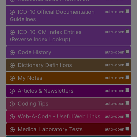
ICD-10 Official Documentation
auto-open
Guidelines
ICD-10-CM Index Entries
auto-open
(Reverse Index Lookup)
Code History
auto-open
Dictionary Definitions
auto-open
My Notes
auto-open
Articles & Newsletters
auto-open
Coding Tips
auto-open
Web-A-Code - Useful Web Links
auto-open
Medical Laboratory Tests
auto-open