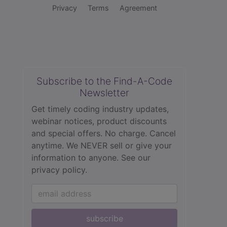
Privacy
Terms
Agreement
Subscribe to the Find-A-Code
Newsletter
Get timely coding industry updates,
webinar notices, product discounts
and special offers. No charge. Cancel
anytime. We NEVER sell or give your
information to anyone.
See our
privacy policy.
subscribe