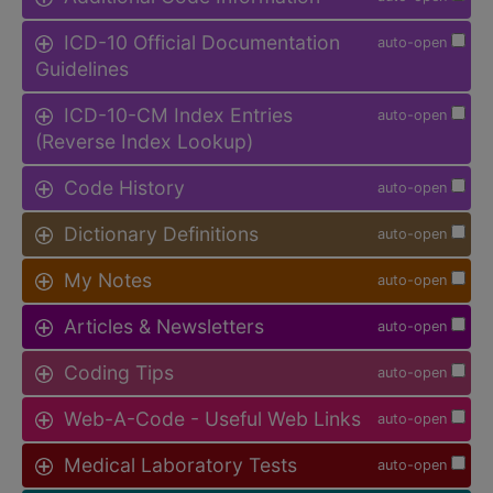
ICD-10 Official Documentation
auto-open
Guidelines
ICD-10-CM Index Entries
auto-open
(Reverse Index Lookup)
Code History
auto-open
Dictionary Definitions
auto-open
My Notes
auto-open
Articles & Newsletters
auto-open
Coding Tips
auto-open
Web-A-Code - Useful Web Links
auto-open
Medical Laboratory Tests
auto-open