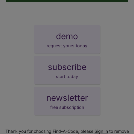
demo
request yours today
subscribe
start today
newsletter
free subscription
Thank you for choosing Find-A-Code, please
Sign In
to remove