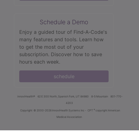
Schedule a Demo
Enjoy a guided tour of Find‑A‑Code's
many features and tools. Learn how
to get the most out of your
subscription. Discover how to save
hours each week.
schedule
innoviHealth®
62 E 300 North, Spanish Fork, UT 84660
8-5 Mountain
801-770-
4203
®
Copyright
© 2000-2026 InnoviHealth Systems Inc -
CPT
copyright American
Medical Association