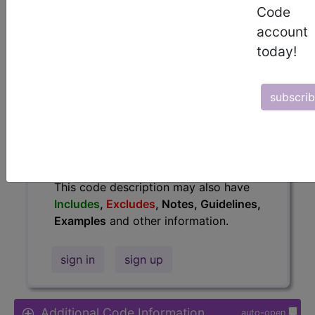
Code
Access to this feature is available in
account
the following products:
today!
Find-A-Code Essentials
Find-A-Code
Professional/Premium/Elite
subscri
Find-A-Code Facility
Base/Plus/Complete
HCC Standard/Pro
The above description is abbreviated.
This code description may also have
Includes
,
Excludes
, Notes, Guidelines,
Examples
and other information.
sign in
sign up
Additional Code Information
auto-open