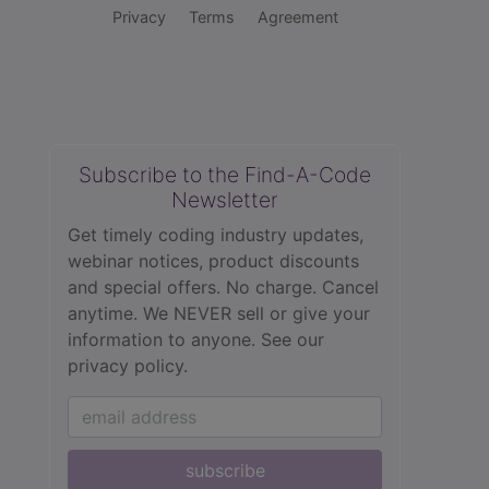
Privacy
Terms
Agreement
Subscribe to the Find-A-Code
Newsletter
Get timely coding industry updates,
webinar notices, product discounts
and special offers. No charge. Cancel
anytime. We NEVER sell or give your
information to anyone.
See our
privacy policy.
subscribe