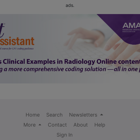
ads.
Home
Search
Newsletters
More
Contact
About
Help
Sign In