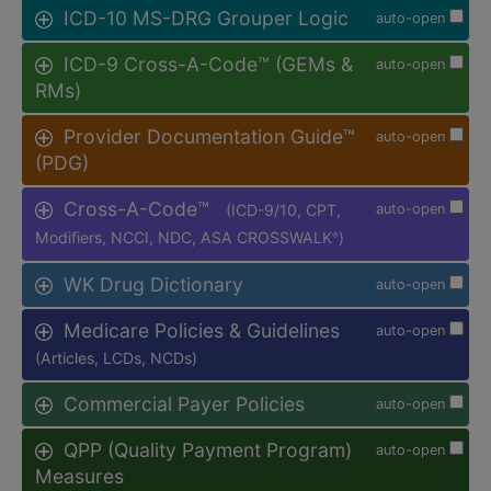
ICD-10 MS-DRG Grouper Logic
auto-open
ICD-9 Cross-A-Code™ (GEMs &
auto-open
RMs)
Provider Documentation Guide™
auto-open
(PDG)
Cross-A-Code™
(ICD-9/10, CPT,
auto-open
Modifiers, NCCI, NDC, ASA CROSSWALK
)
®
WK Drug Dictionary
auto-open
Medicare Policies & Guidelines
auto-open
(Articles, LCDs, NCDs)
Commercial Payer Policies
auto-open
QPP (Quality Payment Program)
auto-open
Measures