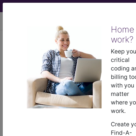
viewing Fri Aug 7, 2026
Home
work?
N18.6
End stage renal
disease...
Keep you
critical
ICD-10-CM Diagnosis Codes
coding a
billing to
N18.6
- End stage renal disease
with you
matter
where y
The above description is abbreviated.
work.
This code description may also
have
Includes
,
Excludes
, Notes,
Create y
Guidelines, Examples
and other
Find-A-
information.