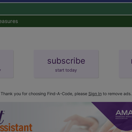
easures
subscribe
y
start today
Thank you for choosing Find-A-Code, please
Sign In
to remove ads.