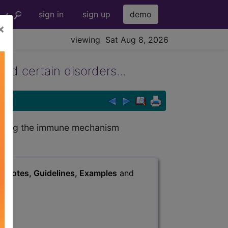
sign in
sign up
demo
×
viewing Sat Aug 8, 2026
d certain disorders...
olving the immune mechanism
s
, Notes, Guidelines, Examples
and