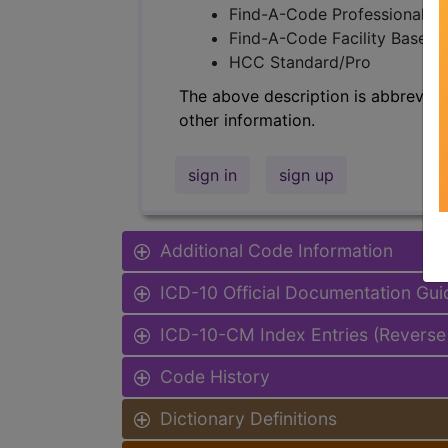
Find-A-Code Professional/Pr
Find-A-Code Facility Base/P
HCC Standard/Pro
The above description is abbreviat
other information.
sign in
sign up
Additional Code Information
ICD-10 Official Documentation Gui
ICD-10-CM Index Entries (Reverse
Code History
Dictionary Definitions