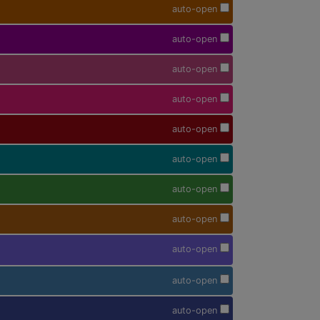
auto-open
auto-open
auto-open
auto-open
auto-open
auto-open
auto-open
auto-open
auto-open
auto-open
auto-open