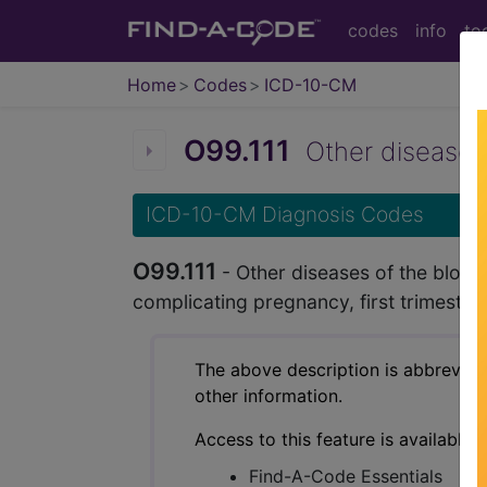
codes
info
to
Home
Codes
ICD-10-CM
O99.111
Other diseases 
ICD-10-CM Diagnosis Codes
O99.111
- Other diseases of the bloo
complicating pregnancy, first trimester
The above description is abbreviat
other information.
Access to this feature is available 
Find-A-Code Essentials