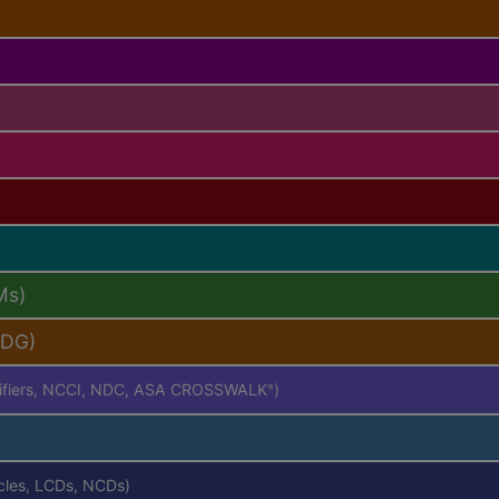
Ms)
PDG)
difiers, NCCI, NDC, ASA CROSSWALK
)
®
icles, LCDs, NCDs)