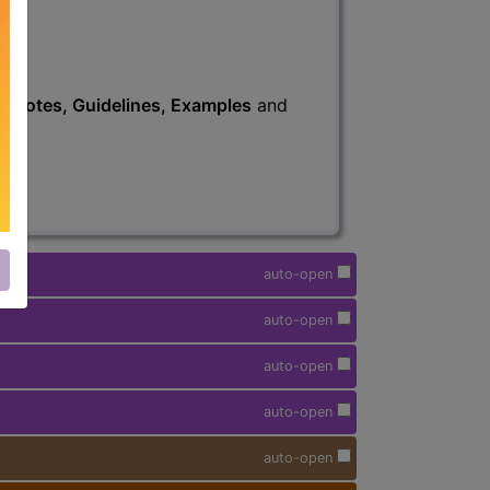
s
, Notes, Guidelines, Examples
and
auto-open
auto-open
auto-open
auto-open
auto-open