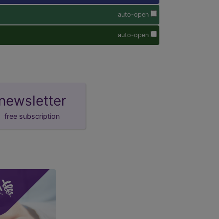
auto-open
auto-open
newsletter
free subscription