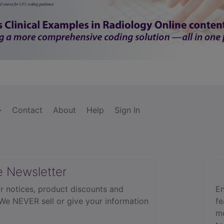
Contact
About
Help
Sign In
e Newsletter
r notices, product discounts and
En
 We NEVER sell or give your information
fe
mo