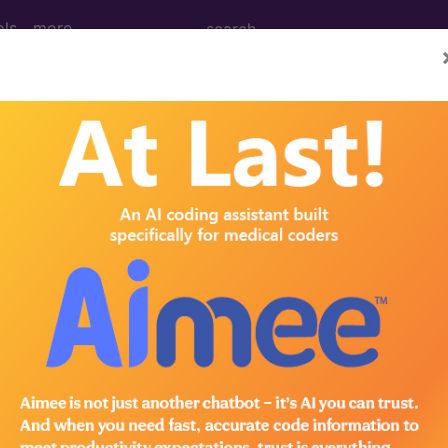
ols
more
of the blood and blood-forming organs an
d and blood-forming organs and certain disorders inv
ed. This code description may also have
Includes
,
Exclude
in the following products: