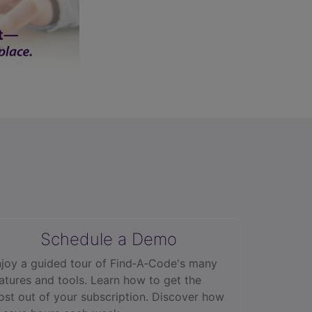
Schedule a Demo
joy a guided tour of Find‑A‑Code's many
atures and tools. Learn how to get the
st out of your subscription. Discover how