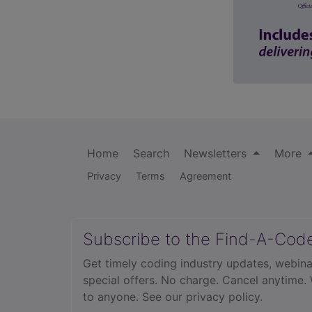
Home
Search
Newsletters
More
Privacy
Terms
Agreement
Subscribe to the Find-A-Cod
Get timely coding industry updates, webina
special offers. No charge. Cancel anytime.
to anyone.
See our privacy policy.