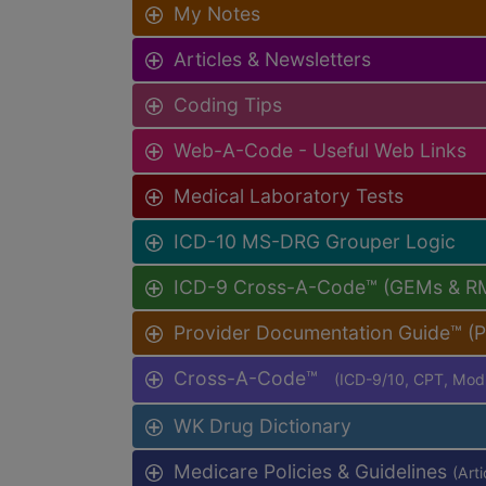
My Notes
Articles & Newsletters
Coding Tips
Web-A-Code - Useful Web Links
Medical Laboratory Tests
ICD-10 MS-DRG Grouper Logic
ICD-9 Cross-A-Code™ (GEMs & R
Provider Documentation Guide™ (
Cross-A-Code™
(ICD-9/10, CPT, Mo
WK Drug Dictionary
Medicare Policies & Guidelines
(Art