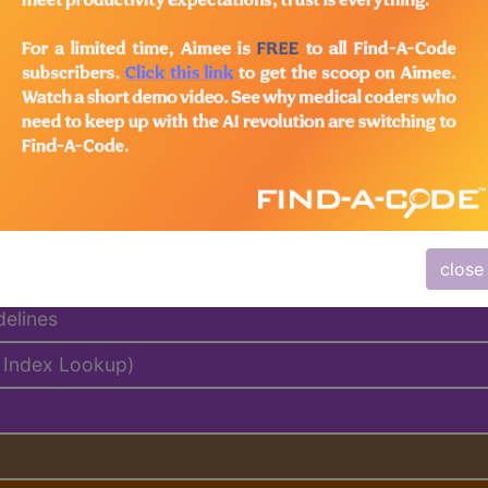
emium/Elite
lus/Complete
ed. This code description may also have
Includes
,
Exclude
close
delines
 Index Lookup)