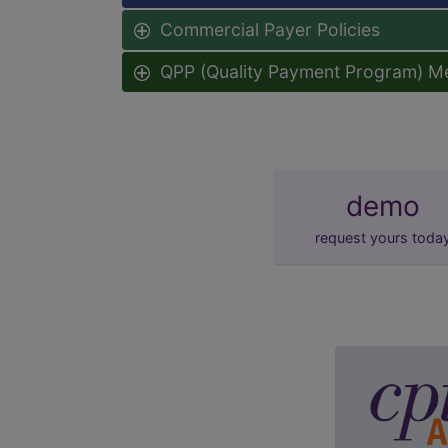
Commercial Payer Policies
QPP (Quality Payment Program) M
demo
request yours toda