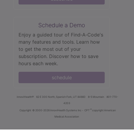
Schedule a Demo
Enjoy a guided tour of Find‑A‑Code's
many features and tools. Learn how
to get the most out of your
subscription. Discover how to save
hours each week.
schedule
innoviHealth®
62 E 300 North, Spanish Fork, UT 84660
8-5 Mountain
801-770-
4203
®
Copyright
© 2000-2026 InnoviHealth Systems Inc -
CPT
copyright American
Medical Association