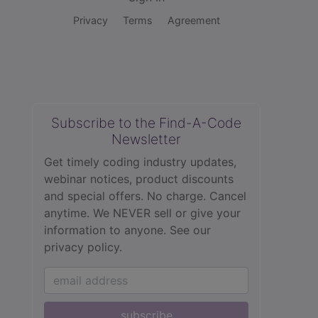
Privacy
Terms
Agreement
Subscribe to the Find-A-Code
Newsletter
Get timely coding industry updates,
webinar notices, product discounts
and special offers. No charge. Cancel
anytime. We NEVER sell or give your
information to anyone.
See our
privacy policy.
subscribe