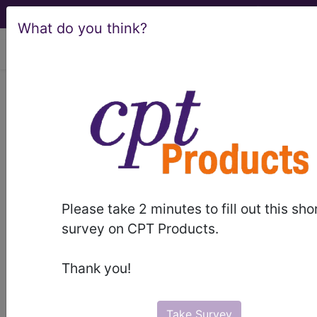
What do you think?
viewing Sat Aug 8, 2026
Postprocedural
disorders of the
nervous system
International Classification of Diseases for
Please take 2 minutes to fill out this sho
Mortality and Morbidity Statistics, 11th
survey on CPT Products.
Revision, v2026-01
code elsewhere
Thank you!
Anoxic-ischaemic encephalopathy
(8B24.0)
Injury or harm arising from surgical or
Take Survey