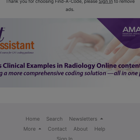
Thank you for choosing Find-A-Code, please
Sign In
to remove
ads.
Home
Search
Newsletters
More
Contact
About
Help
Sign In