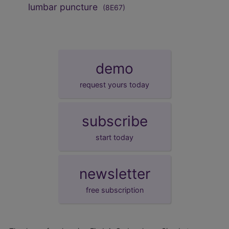
lumbar puncture
(8E67)
demo
request yours today
subscribe
start today
newsletter
free subscription