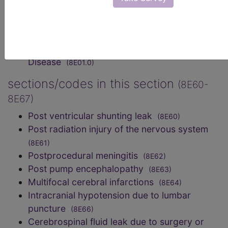
medical care, not elsewhere classified
(NE80-
NE8Z)
Post dural puncture headache
(8A84.Y)
Dural graft-associated Creutzfeldt-Jakob
Disease
(8E01.0)
sections/codes in this section
(8E60-
8E67)
Post ventricular shunting leak
(8E60)
Post radiation injury of the nervous system
(8E61)
Postprocedural meningitis
(8E62)
Post pump encephalopathy
(8E63)
Multifocal cerebral infarctions
(8E64)
Intracranial hypotension due to lumbar
puncture
(8E66)
Cerebrospinal fluid leak due to surgery or