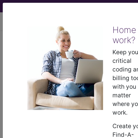
viewing Sun Aug 9, 2026
Home
work?
Overweight or obesity
Keep you
International Classification of Diseases for
critical
Mortality and Morbidity Statistics, 11th
coding a
Revision, v2026-01
billing to
sections/codes in this section
with you
(5B80-
matter
5B81.Z)
where y
Overweight or localised adiposity
(5B80)
work.
Obesity
(5B81)
Create y
Find-A-