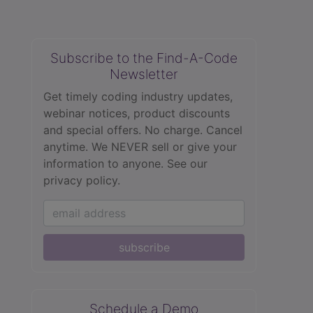
Subscribe to the Find-A-Code
Newsletter
Get timely coding industry updates,
webinar notices, product discounts
and special offers. No charge. Cancel
anytime. We NEVER sell or give your
information to anyone.
See our
privacy policy.
subscribe
Schedule a Demo