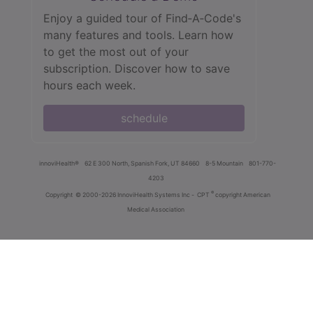
Enjoy a guided tour of Find‑A‑Code's
many features and tools. Learn how
to get the most out of your
subscription. Discover how to save
hours each week.
schedule
innoviHealth®
62 E 300 North, Spanish Fork, UT 84660
8-5 Mountain
801-770-
4203
®
Copyright
© 2000-2026 InnoviHealth Systems Inc -
CPT
copyright American
Medical Association