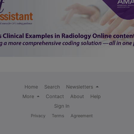
Home
Search
Newsletters
More
Contact
About
Help
Sign In
Privacy
Terms
Agreement