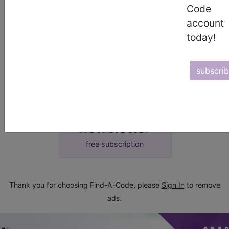
Code
demo
account
today!
request yours today
subscri
subscribe
start today
newsletter
free subscription
Thank you for choosing Find-A-Code, please
Sign In
to remove
ads.