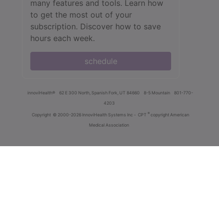
many features and tools. Learn how
to get the most out of your
subscription. Discover how to save
hours each week.
schedule
innoviHealth®
62 E 300 North, Spanish Fork, UT 84660
8-5 Mountain
801-770-
4203
®
Copyright
© 2000-2026 InnoviHealth Systems Inc -
CPT
copyright American
Medical Association