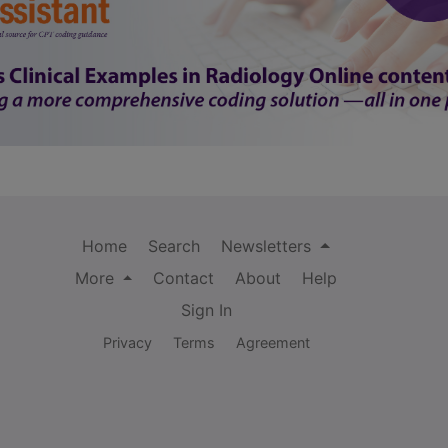
Home
Search
Newsletters
More
Contact
About
Help
Sign In
Privacy
Terms
Agreement