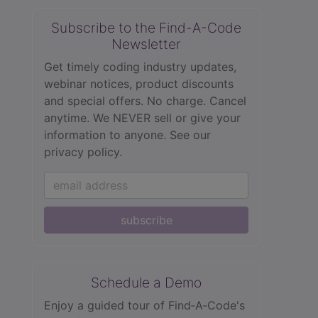
Subscribe to the Find-A-Code
Newsletter
Get timely coding industry updates,
webinar notices, product discounts
and special offers. No charge. Cancel
anytime. We NEVER sell or give your
information to anyone.
See our
privacy policy.
subscribe
Schedule a Demo
Enjoy a guided tour of Find‑A‑Code's