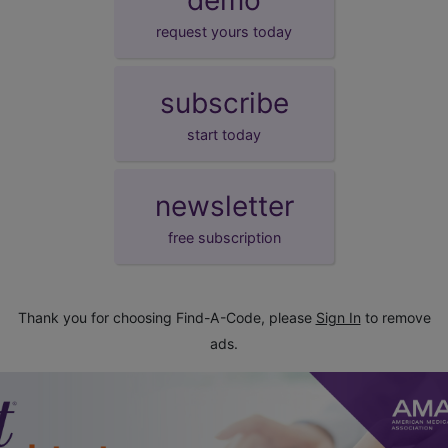
request yours today
subscribe
start today
newsletter
free subscription
Thank you for choosing Find-A-Code, please
Sign In
to remove
ads.