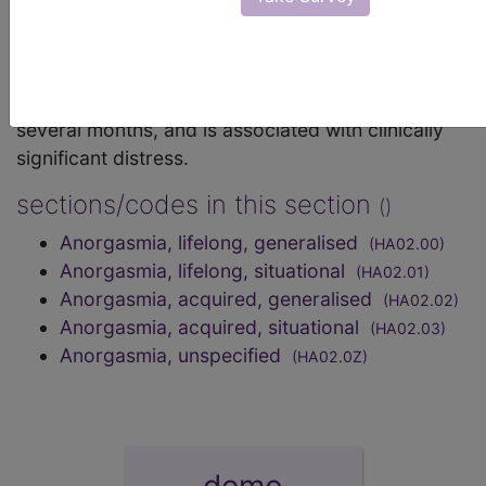
frequency or intensity of orgasm occurs despite
adequate sexual stimulation, including the desire
for sexual activity and orgasm, has occurred
episodically or persistently over a period at least
several months, and is associated with clinically
significant distress.
sections/codes in this section
()
Anorgasmia, lifelong, generalised
(HA02.00)
Anorgasmia, lifelong, situational
(HA02.01)
Anorgasmia, acquired, generalised
(HA02.02)
Anorgasmia, acquired, situational
(HA02.03)
Anorgasmia, unspecified
(HA02.0Z)
demo