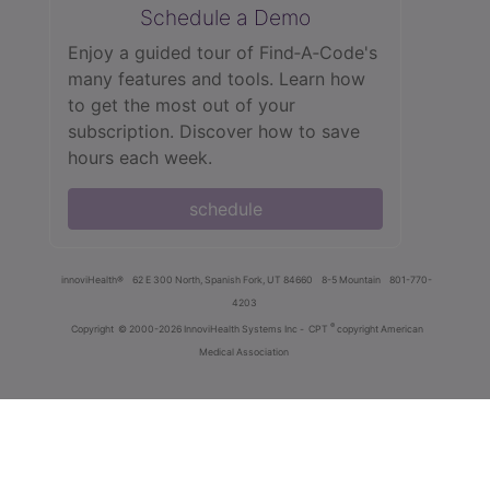
Schedule a Demo
Enjoy a guided tour of Find‑A‑Code's
many features and tools. Learn how
to get the most out of your
subscription. Discover how to save
hours each week.
schedule
innoviHealth®
62 E 300 North, Spanish Fork, UT 84660
8-5 Mountain
801-770-
4203
®
Copyright
© 2000-2026 InnoviHealth Systems Inc -
CPT
copyright American
Medical Association