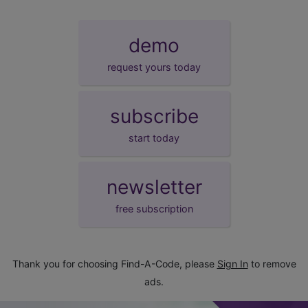
demo
request yours today
subscribe
start today
newsletter
free subscription
Thank you for choosing Find-A-Code, please
Sign In
to remove
ads.