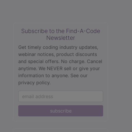
Subscribe to the Find-A-Code
Newsletter
Get timely coding industry updates,
webinar notices, product discounts
and special offers. No charge. Cancel
anytime. We NEVER sell or give your
information to anyone.
See our
privacy policy.
subscribe