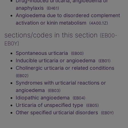
Drug-induced urticaria, angioedema or
anaphylaxis
(EH61)
Angioedema due to disordered complement
activation or kinin metabolism
(4A00.1Z)
sections/codes in this section
(EB00-
EB0Y)
Spontaneous urticaria
(EB00)
Inducible urticaria or angioedema
(EB01)
Cholinergic urticaria or related conditions
(EB02)
Syndromes with urticarial reactions or
angioedema
(EB03)
Idiopathic angioedema
(EB04)
Urticaria of unspecified type
(EB05)
Other specified urticarial disorders
(EB0Y)