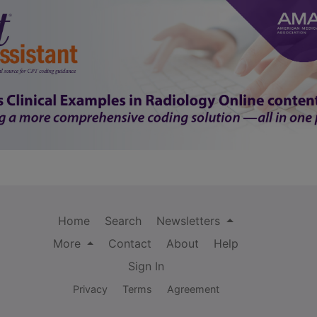
Home
Search
Newsletters
More
Contact
About
Help
Sign In
Privacy
Terms
Agreement