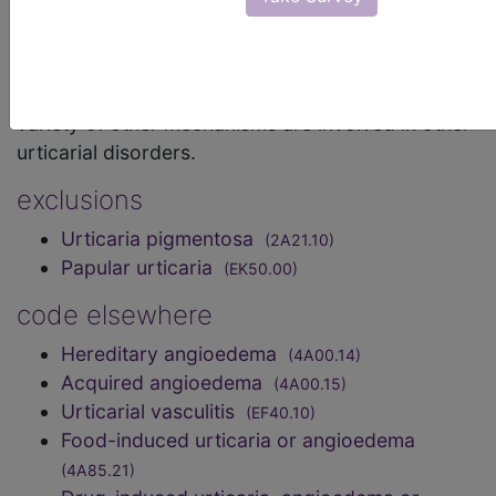
underlying mechanism is release of histamine from
mast cells with consequent capillary dilatation and
tissue oedema. This is responsible for the weals of
spontaneous and most physical urticarias. A
variety of other mechanisms are involved in other
urticarial disorders.
exclusions
Urticaria pigmentosa
(2A21.10)
Papular urticaria
(EK50.00)
code elsewhere
Hereditary angioedema
(4A00.14)
Acquired angioedema
(4A00.15)
Urticarial vasculitis
(EF40.10)
Food-induced urticaria or angioedema
(4A85.21)