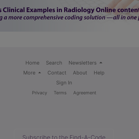
Home
Search
Newsletters
More
Contact
About
Help
Sign In
Privacy
Terms
Agreement
Subscribe to the Find-A-Code