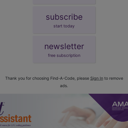
subscribe
start today
newsletter
free subscription
Thank you for choosing Find-A-Code, please
Sign In
to remove
ads.