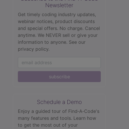
Newsletter
Get timely coding industry updates,
webinar notices, product discounts
and special offers. No charge. Cancel
anytime. We NEVER sell or give your
information to anyone.
See our
privacy policy.
subscribe
Schedule a Demo
Enjoy a guided tour of Find‑A‑Code's
many features and tools. Learn how
to get the most out of your