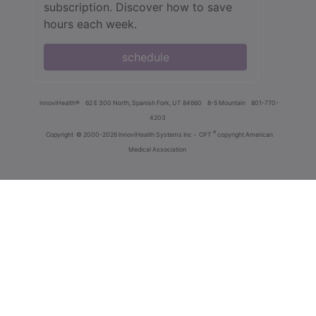
subscription. Discover how to save
hours each week.
schedule
innoviHealth®
62 E 300 North, Spanish Fork, UT 84660
8-5 Mountain
801-770-
4203
®
Copyright
© 2000-2026 InnoviHealth Systems Inc -
CPT
copyright American
Medical Association