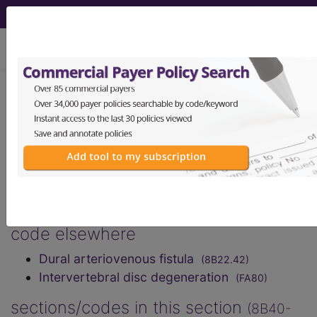
viewing Fri Aug 7, 2026
Spinal cord disorders
excluding trauma
International Classification of Diseases for
Mortality and Morbidity Statistics, 11th
Revision, v2026-01
code elsewhere
Dural arteriovenous fistula
(8B22.42)
Intervertebral disc degeneration
(FA80)
sections/codes in this section
(8B40-