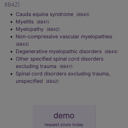
8B4Z)
Cauda equina syndrome
(8B40)
Myelitis
(8B41)
Myelopathy
(8B42)
Non-compressive vascular myelopathies
(8B43)
Degenerative myelopathic disorders
(8B44)
Other specified spinal cord disorders
excluding trauma
(8B4Y)
Spinal cord disorders excluding trauma,
unspecified
(8B4Z)
demo
request yours today