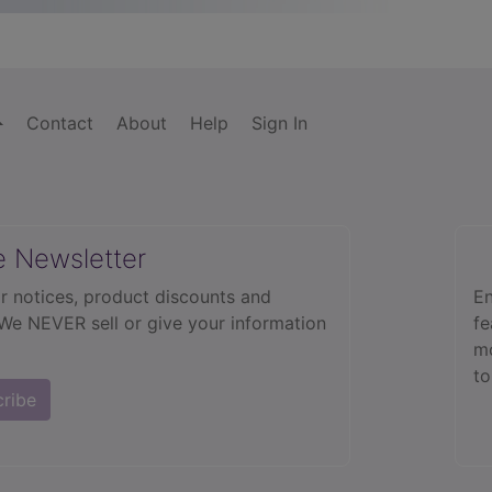
Contact
About
Help
Sign In
e Newsletter
r notices, product discounts and
En
 We NEVER sell or give your information
fe
mo
to
cribe