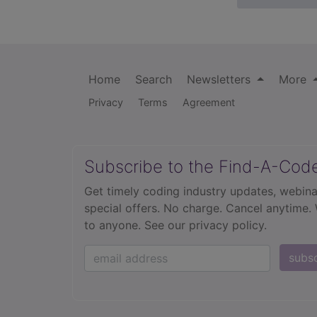
Home
Search
Newsletters
More
Privacy
Terms
Agreement
Subscribe to the Find-A-Cod
Get timely coding industry updates, webina
special offers. No charge. Cancel anytime.
to anyone.
See our privacy policy.
subs