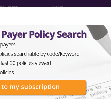
ols
more
osteopenia
ases for Mortality and Morbidity Statistics, 11th Revision, v2
lication in very low birthweight (VLBW) preterm infant
ith demineralized bones and, occasionally, pathologic
nd phosphorus to meet the requirements for growth. Poo
e prolonged parenteral nutrition, vitamin D and calcium
on, and urinary calcium losses from long-term diuret