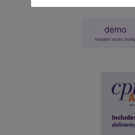
demo
request yours toda