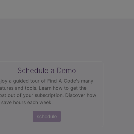
Schedule a Demo
joy a guided tour of Find‑A‑Code's many
atures and tools. Learn how to get the
st out of your subscription. Discover how
 save hours each week.
schedule