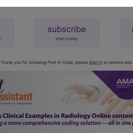
subscribe
y
start today
Thank you for choosing Find-A-Code, please
Sign In
to remove ads.