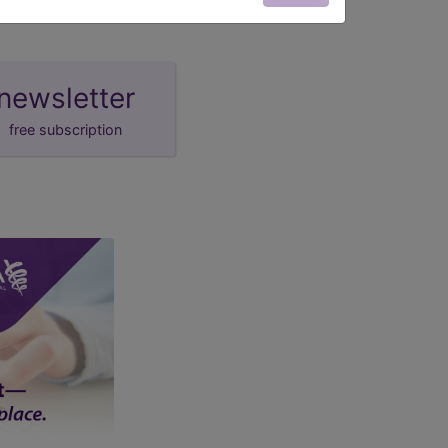
newsletter
free subscription