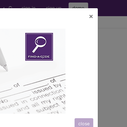
sign in
sign up
demo
×
viewing Fri Aug 7, 2026
026-01
s. The smallest, sickest infants are at
 fractures may develop. The major
r intake of vitamin D is an additional
 malabsorption, intake of
ic use.
close