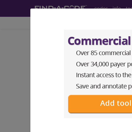
codes
info
to
Home
Codes
ICD-11
KB61.3
Neonatal 
International Classification of Dise
Metabolic bone disease is a common comp
greatest risk. Progressive osteopenia w
cause is inadequate intake of calcium a
risk factor. Contributing factors includ
unsupplemented human milk, immobilizati
synonyms
Neonatal osteopenia