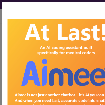
viewing Sat Aug 8, 2026
NC74.3
Injury of
multiple nerves at hip
or thigh level
International Classification of Diseases for
Mortality and Morbidity Statistics, 11th
Revision, v2026-01
coding note
Assign additional codes for the specific injuries.