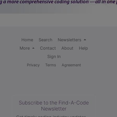
Home
Search
Newsletters
More
Contact
About
Help
Sign In
Privacy
Terms
Agreement
Subscribe to the Find-A-Code
Newsletter
Get timely coding industry updates,