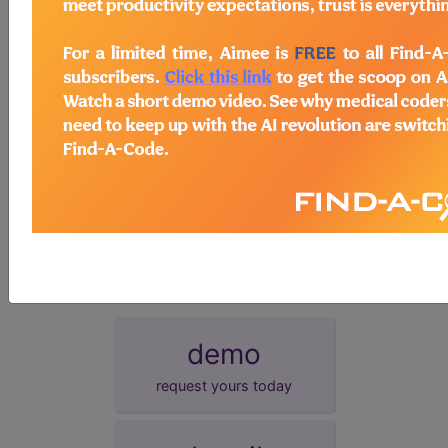
postcoordination
Add Stem and/or Extension codes to form a
cluster code which adds detail to the
condition.
synonyms
Injury of multiple nerves at hip or thigh level
Injury of multiple nerves at hip level
Injury of multiple nerves at thigh level
demo
request yours today