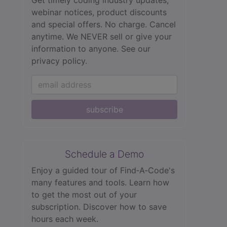
webinar notices, product discounts
and special offers. No charge. Cancel
anytime. We NEVER sell or give your
information to anyone.
See our
privacy policy.
subscribe
Schedule a Demo
Enjoy a guided tour of Find‑A‑Code's
many features and tools. Learn how
to get the most out of your
subscription. Discover how to save
hours each week.