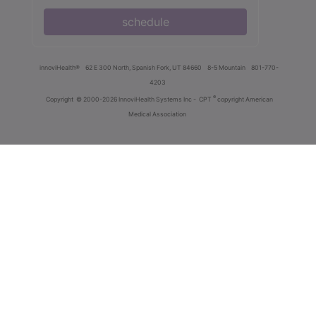
schedule
innoviHealth®
62 E 300 North, Spanish Fork, UT 84660
8-5 Mountain
801-770-
4203
®
Copyright
© 2000-2026 InnoviHealth Systems Inc -
CPT
copyright American
Medical Association