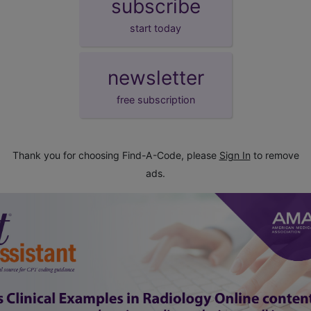
subscribe
start today
newsletter
free subscription
Thank you for choosing Find-A-Code, please
Sign In
to remove
ads.