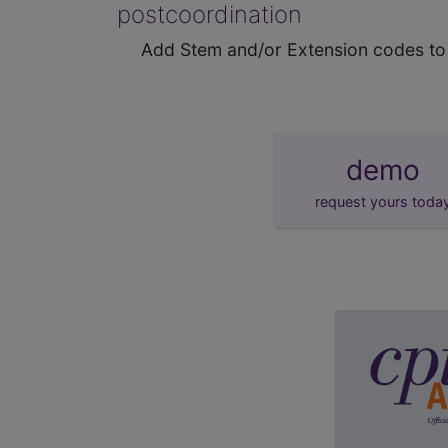
postcoordination
Add Stem and/or Extension codes to f
demo
request yours toda