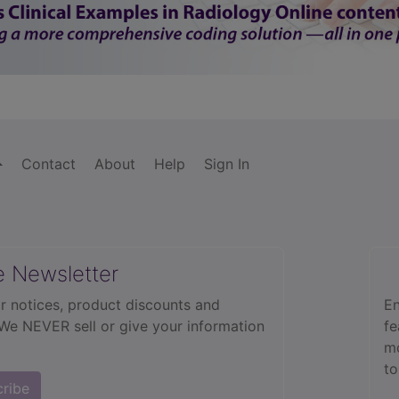
Contact
About
Help
Sign In
e Newsletter
r notices, product discounts and
En
 We NEVER sell or give your information
fe
mo
to
cribe