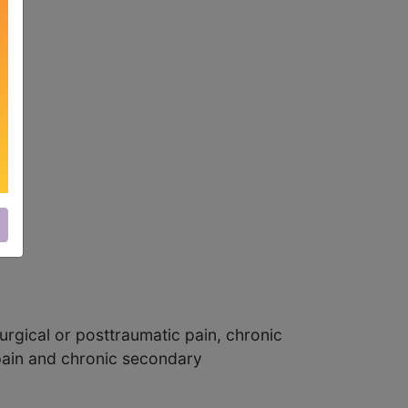
urgical or posttraumatic pain, chronic
pain and chronic secondary