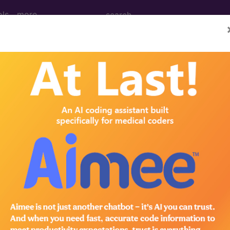
ols
more
rimary pain
ases for Mortality and Morbidity Statistics, 11th Revision, v2
one or more anatomical regions that is characterised by
unctional disability (interference in daily life activiti
orial: biological, psychological and social factors con
f identified biological or psychological contributors 