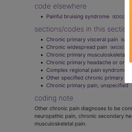
code elsewhere
Painful bruising syndrome
(ED02)
sections/codes in this sectio
Chronic primary visceral pain
(MG3
Chronic widespread pain
(MG30.01)
Chronic primary musculoskeletal 
Chronic primary headache or orof
Complex regional pain syndrome
Other specified chronic primary p
Chronic primary pain, unspecified
coding note
Other chronic pain diagnoses to be cons
neuropathic pain, chronic secondary he
musculoskeletal pain.