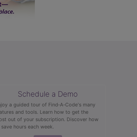
Schedule a Demo
joy a guided tour of Find‑A‑Code's many
atures and tools. Learn how to get the
st out of your subscription. Discover how
 save hours each week.