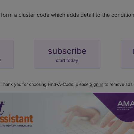
orm a cluster code which adds detail to the condition
subscribe
y
start today
Thank you for choosing Find-A-Code, please
Sign In
to remove ads.