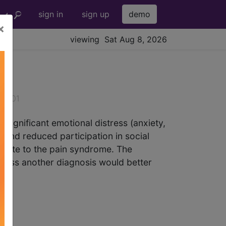
sign in
sign up
demo
×
viewing Sat Aug 8, 2026
026-01
 significant emotional distress (anxiety,
es and reduced participation in social
tribute to the pain syndrome. The
unless another diagnosis would better