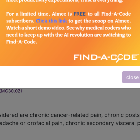
n
()
0.00)
pain
(MG30.02)
acial pain
(MG30.03)
(MG30.04)
close
ain
(MG30.0Y)
(MG30.0Z)
idered are chronic cancer-related pain, chronic posts
adache or orofacial pain, chronic secondary visceral 