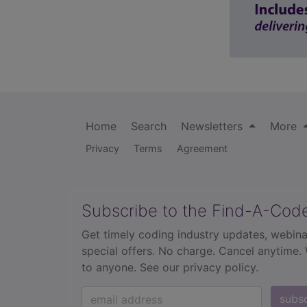
Home
Search
Newsletters
More
Privacy
Terms
Agreement
Subscribe to the Find-A-Cod
Get timely coding industry updates, webina
special offers. No charge. Cancel anytime.
to anyone.
See our privacy policy.
subs