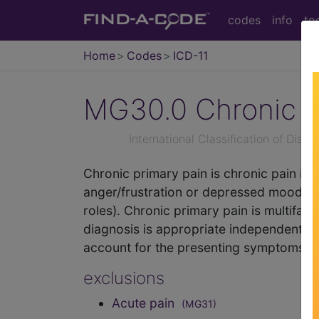
codes
info
to
Home
Codes
ICD-11
MG30.0
Chronic p
International Classification of Dise
Chronic primary pain is chronic pain in 
anger/frustration or depressed mood) or f
roles). Chronic primary pain is multifact
diagnosis is appropriate independently o
account for the presenting symptoms.
exclusions
Acute pain
(MG31)