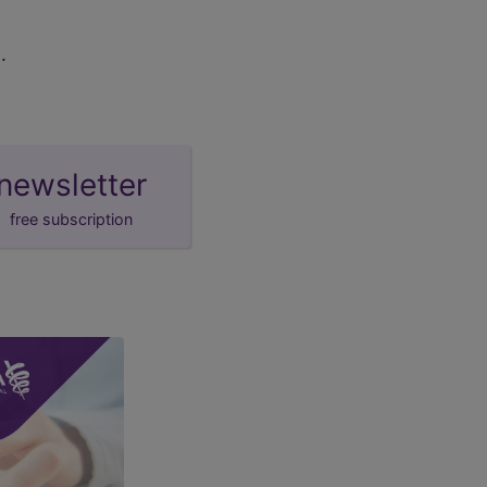
.
newsletter
free subscription