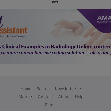
ads.
Home
Search
Newsletters
More
Contact
About
Help
Sign In