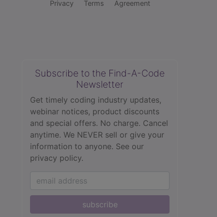
Privacy
Terms
Agreement
Subscribe to the Find-A-Code
Newsletter
Get timely coding industry updates,
webinar notices, product discounts
and special offers. No charge. Cancel
anytime. We NEVER sell or give your
information to anyone.
See our
privacy policy.
subscribe