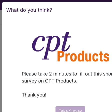
What do you think?
viewing Sat Aug 8, 2026
QE5Y
Other specified
problems associated
with relationships
International Classification of Diseases for
Please take 2 minutes to fill out this sho
Mortality and Morbidity Statistics, 11th
survey on CPT Products.
Revision, v2026-01
synonyms
Thank you!
Other specified problems associated with
relationships
Take Survey