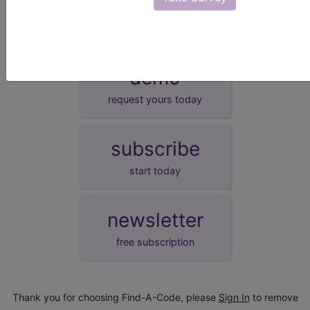
demo
request yours today
subscribe
start today
newsletter
free subscription
Thank you for choosing Find-A-Code, please
Sign In
to remove