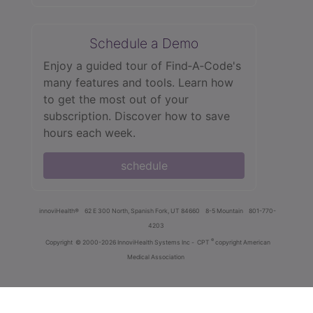
Schedule a Demo
Enjoy a guided tour of Find‑A‑Code's
many features and tools. Learn how
to get the most out of your
subscription. Discover how to save
hours each week.
schedule
innoviHealth®
62 E 300 North, Spanish Fork, UT 84660
8-5 Mountain
801-770-
4203
®
Copyright
© 2000-2026 InnoviHealth Systems Inc -
CPT
copyright American
Medical Association