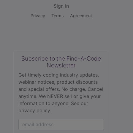
Sign In
Privacy
Terms
Agreement
Subscribe to the Find-A-Code
Newsletter
Get timely coding industry updates,
webinar notices, product discounts
and special offers. No charge. Cancel
anytime. We NEVER sell or give your
information to anyone.
See our
privacy policy.