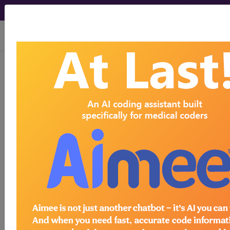
viewing Sat Aug 8, 2026
KB62.2
Transient
hyperthyrotropinaemia
International Classification of Diseases for
Mortality and Morbidity Statistics, 11th
Revision, v2026-01
Transient hyperthyrotropinaemia is characterised
by elevated thyroid-stimulating hormone (TSH)
and normal thyroxine (FT4) levels with the
elevated TSH levels eventually normalising.