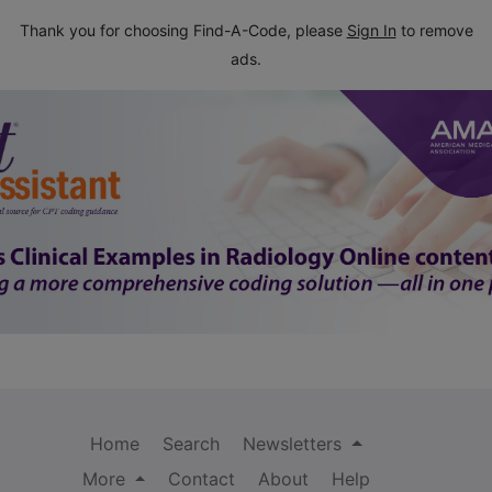
Thank you for choosing Find-A-Code, please
Sign In
to remove
ads.
Home
Search
Newsletters
More
Contact
About
Help