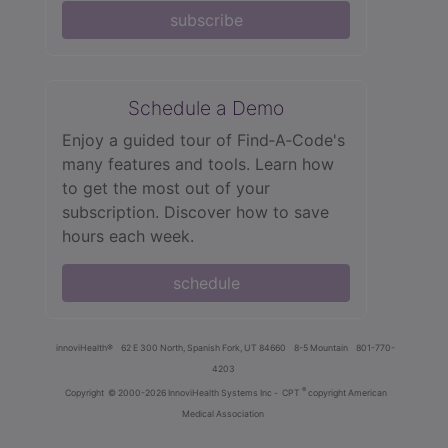
subscribe
Schedule a Demo
Enjoy a guided tour of Find‑A‑Code's
many features and tools. Learn how
to get the most out of your
subscription. Discover how to save
hours each week.
schedule
innoviHealth®
62 E 300 North, Spanish Fork, UT 84660
8-5 Mountain
801-770-
4203
®
Copyright
© 2000-2026 InnoviHealth Systems Inc -
CPT
copyright American
Medical Association