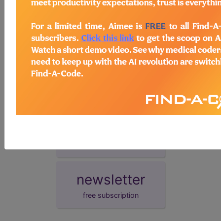
synonyms
Transient hyperthyrotropinaemia
demo
request yours today
subscribe
start today
newsletter
free subscription