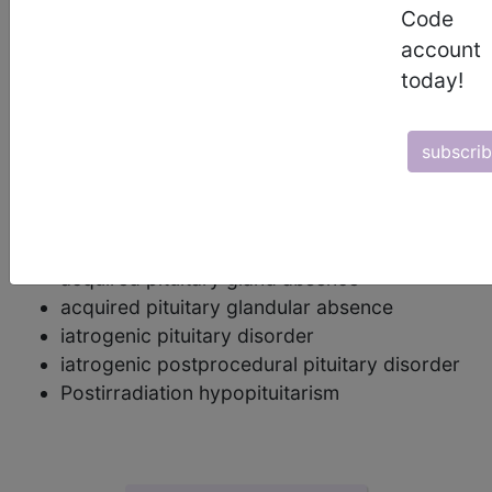
panhypopituitarism (pan meaning "all") is used.
Code
account
postcoordination
today!
Add Stem and/or Extension codes to form a
cluster code which adds detail to the
subscri
condition.
synonyms
Postprocedural hypopituitarism
acquired pituitary gland absence
acquired pituitary glandular absence
iatrogenic pituitary disorder
iatrogenic postprocedural pituitary disorder
Postirradiation hypopituitarism