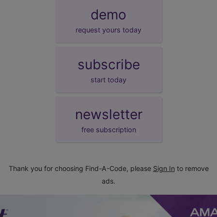
demo
request yours today
subscribe
start today
newsletter
free subscription
Thank you for choosing Find-A-Code, please
Sign In
to remove
ads.