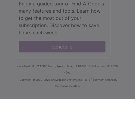
Enjoy a guided tour of Find‑A‑Code's
many features and tools. Learn how
to get the most out of your
subscription. Discover how to save
hours each week.
schedule
innoviHealth®
62 E 300 North, Spanish Fork, UT 84660
8-5 Mountain
801-770-
4203
®
Copyright
© 2000-2026 InnoviHealth Systems Inc -
CPT
copyright American
Medical Association