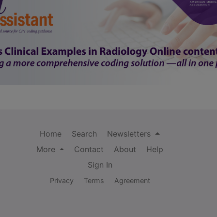
Home
Search
Newsletters
More
Contact
About
Help
Sign In
Privacy
Terms
Agreement