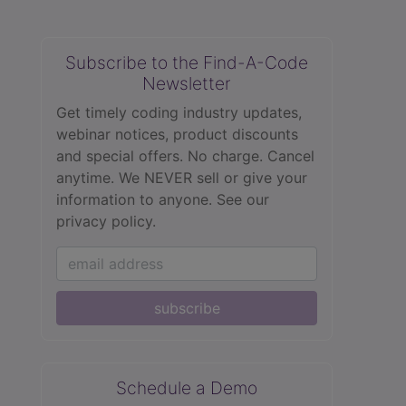
Subscribe to the Find-A-Code
Newsletter
Get timely coding industry updates,
webinar notices, product discounts
and special offers. No charge. Cancel
anytime. We NEVER sell or give your
information to anyone.
See our
privacy policy.
subscribe
Schedule a Demo