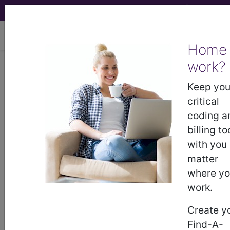
viewing Sat Aug 8, 2026
Home
work?
5D43
Postprocedural
Keep you
hypopituitarism
critical
coding a
International Classification of Diseases for
billing to
Mortality and Morbidity Statistics, 11th
with you
Revision, v2026-01
matter
This is the postprocedural decreased (hypo)
where y
secretion of one or more of the eight hormones
work.
normally produced by the pituitary gland at the
base of the brain. If there is decreased secretion
Create y
of most pituitary hormones, the term
Find-A-