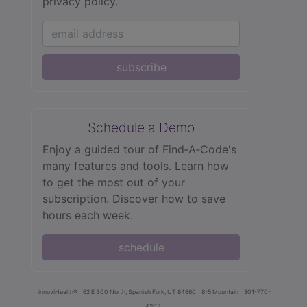
privacy policy.
subscribe
Schedule a Demo
Enjoy a guided tour of Find‑A‑Code's
many features and tools. Learn how
to get the most out of your
subscription. Discover how to save
hours each week.
schedule
innoviHealth®
62 E 300 North, Spanish Fork, UT 84660
8-5 Mountain
801-770-
4203