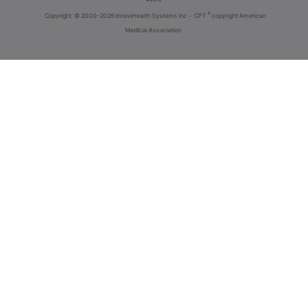
®
Copyright
© 2000-2026 InnoviHealth Systems Inc -
CPT
copyright American
Medical Association