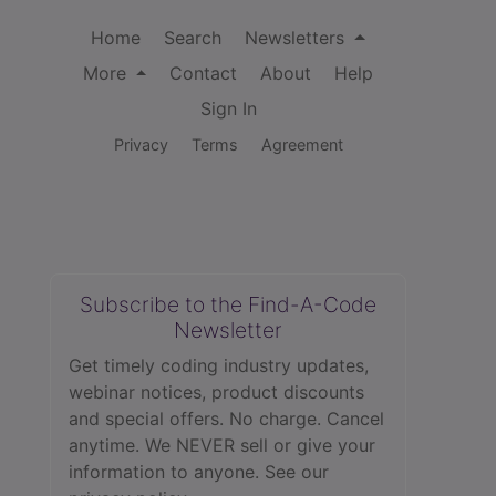
Home
Search
Newsletters
More
Contact
About
Help
Sign In
Privacy
Terms
Agreement
Subscribe to the Find-A-Code
Newsletter
Get timely coding industry updates,
webinar notices, product discounts
and special offers. No charge. Cancel
anytime. We NEVER sell or give your
information to anyone.
See our