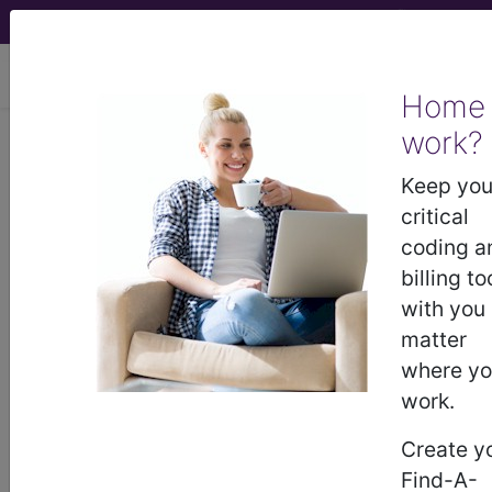
viewing Sun Aug 9, 2026
Home
work?
5A40.0
Impaired
Keep you
fasting glucose
critical
coding a
International Classification of Diseases for
billing to
Mortality and Morbidity Statistics, 11th
with you
Revision, v2026-01
matter
Impaired fasting tolerance is a metabolic disorder
where y
with Fasting Plasma Glucose (FPG) 110–125 mg/dl
work.
(6.1–6.9 mmol/l).
Create y
synonyms
Find-A-