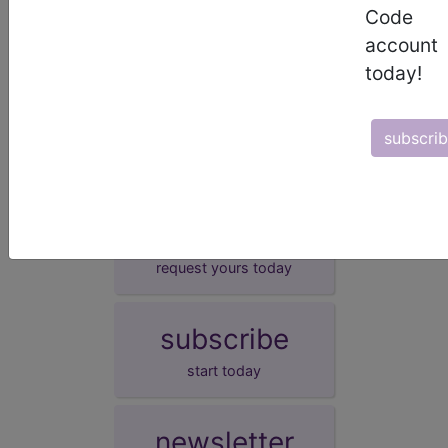
Impaired fasting glucose
Code
IFG - [impaired fasting glucose]
account
elevated fasting glucose
today!
high fasting blood sugar
impaired fasting glycaemia
subscri
demo
request yours today
subscribe
start today
newsletter