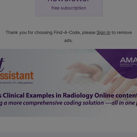
free subscription
Thank you for choosing Find-A-Code, please
Sign In
to remove
ads.