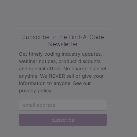
Subscribe to the Find-A-Code
Newsletter
Get timely coding industry updates,
webinar notices, product discounts
and special offers. No charge. Cancel
anytime. We NEVER sell or give your
information to anyone.
See our
privacy policy.
subscribe