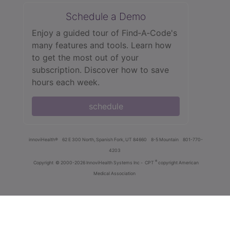
Schedule a Demo
Enjoy a guided tour of Find‑A‑Code's
many features and tools. Learn how
to get the most out of your
subscription. Discover how to save
hours each week.
schedule
innoviHealth®
62 E 300 North, Spanish Fork, UT 84660
8-5 Mountain
801-770-
4203
®
Copyright
© 2000-2026 InnoviHealth Systems Inc -
CPT
copyright American
Medical Association