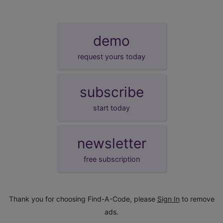
demo
request yours today
subscribe
start today
newsletter
free subscription
Thank you for choosing Find-A-Code, please
Sign In
to remove
ads.