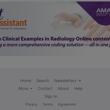
Home
Search
Newsletters
More
Contact
About
Help
Sign In
Privacy
Terms
Agreement