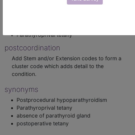
or tetany (involuntary muscle contraction), and
several other symptoms.
inclusions
Parathyroprival tetany
postcoordination
Add Stem and/or Extension codes to form a
cluster code which adds detail to the
condition.
synonyms
Postprocedural hypoparathyroidism
Parathyroprival tetany
absence of parathyroid gland
postoperative tetany