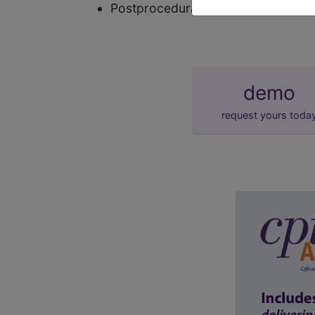
Postprocedural testicular hypofunc
demo
request yours toda