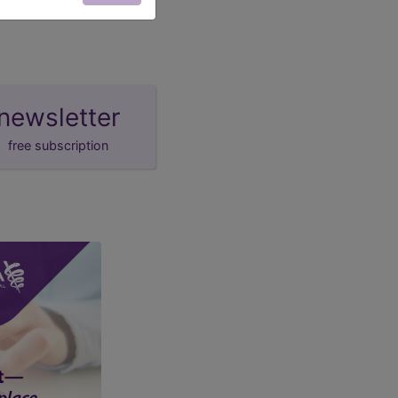
newsletter
free subscription