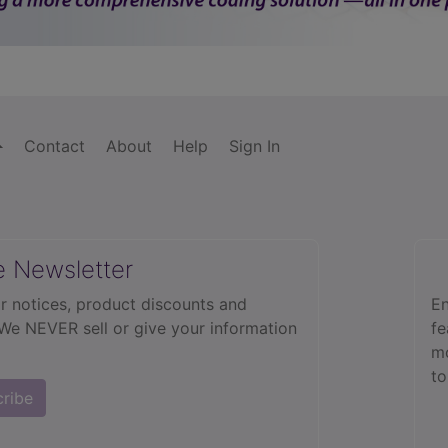
Contact
About
Help
Sign In
e Newsletter
r notices, product discounts and
En
 We NEVER sell or give your information
fe
mo
to
cribe