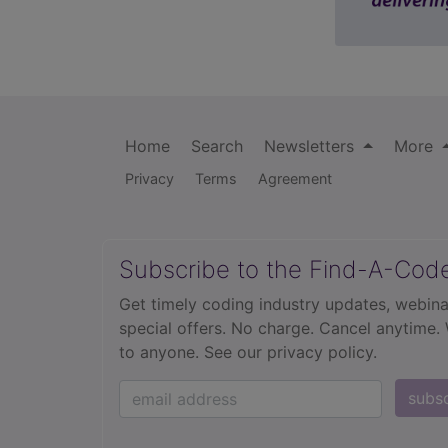
Home
Search
Newsletters
More
Privacy
Terms
Agreement
Subscribe to the Find-A-Cod
Get timely coding industry updates, webina
special offers. No charge. Cancel anytime.
to anyone.
See our privacy policy.
subs