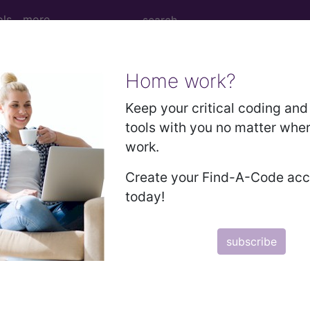
ols
more
Home work?
ral testicular hypofunct
Keep your critical coding and 
tools with you no matter whe
ases for Mortality and Morbidity Statistics, 11th Revision, v2
work.
tosterone deficiency, caused by or subsequent to any 
Create your Find-A-Code ac
 erectile dysfunction, negative mood states, decreased
today!
subscribe
orm a cluster code which adds detail to the condition