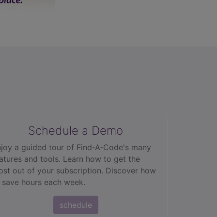
Schedule a Demo
joy a guided tour of Find‑A‑Code's many
atures and tools. Learn how to get the
st out of your subscription. Discover how
 save hours each week.
schedule