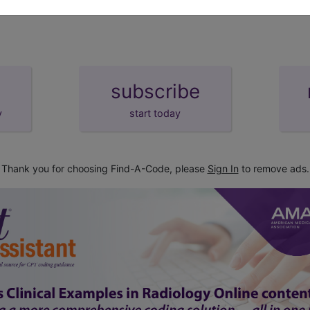
tion
subscribe
y
start today
Thank you for choosing Find-A-Code, please
Sign In
to remove ads.