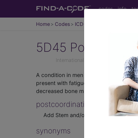
codes
info
to
Home
Codes
ICD-11
5D45
Postprocedu
International Classification of Dise
A condition in men characterised by tes
present with fatigue, decreased libido,
decreased bone mineral density.
postcoordination
Add Stem and/or Extension codes to f
synonyms