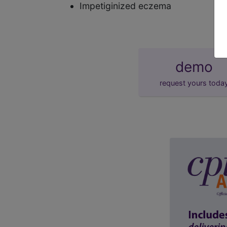
Impetiginized eczema
demo
request yours toda