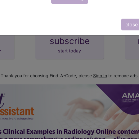
close
subscribe
y
start today
Thank you for choosing Find-A-Code, please
Sign In
to remove ads.