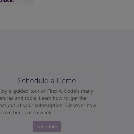
Schedule a Demo
joy a guided tour of Find‑A‑Code's many
atures and tools. Learn how to get the
st out of your subscription. Discover how
 save hours each week.
schedule