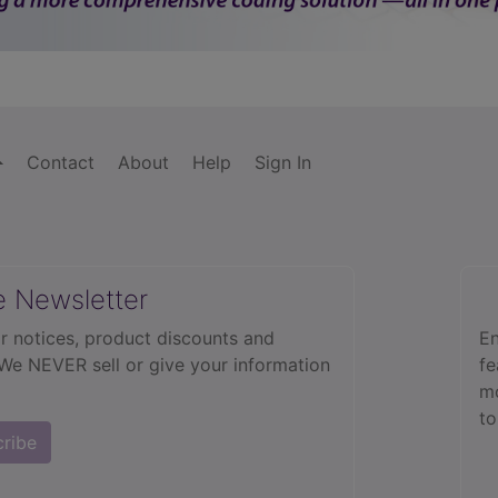
Contact
About
Help
Sign In
e Newsletter
r notices, product discounts and
En
 We NEVER sell or give your information
fe
mo
to
cribe