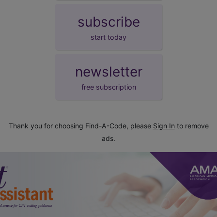
subscribe
start today
newsletter
free subscription
Thank you for choosing Find-A-Code, please
Sign In
to remove
ads.