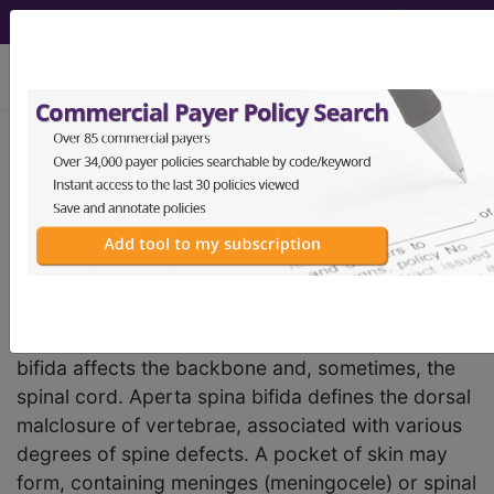
viewing Thu Aug 6, 2026
LA02
Spina bifida
International Classification of Diseases for
Mortality and Morbidity Statistics, 11th
Revision, v2026-01
Spina bifida is the most common of a group of
birth defects called neural tube defects. Spina
bifida affects the backbone and, sometimes, the
spinal cord. Aperta spina bifida defines the dorsal
malclosure of vertebrae, associated with various
degrees of spine defects. A pocket of skin may
form, containing meninges (meningocele) or spinal