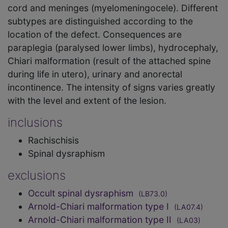
cord and meninges (myelomeningocele). Different
subtypes are distinguished according to the
location of the defect. Consequences are
paraplegia (paralysed lower limbs), hydrocephaly,
Chiari malformation (result of the attached spine
during life in utero), urinary and anorectal
incontinence. The intensity of signs varies greatly
with the level and extent of the lesion.
inclusions
Rachischisis
Spinal dysraphism
exclusions
Occult spinal dysraphism
(LB73.0)
Arnold-Chiari malformation type I
(LA07.4)
Arnold-Chiari malformation type II
(LA03)