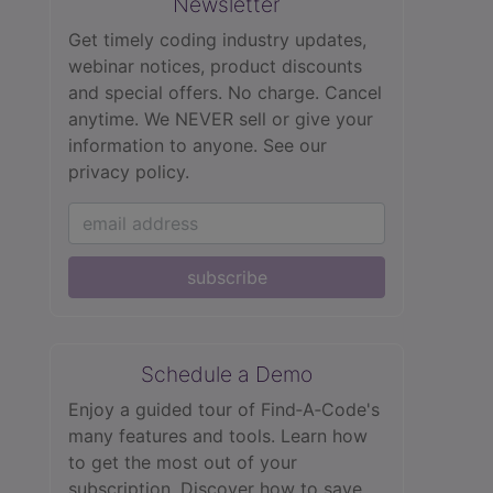
Newsletter
Get timely coding industry updates,
webinar notices, product discounts
and special offers. No charge. Cancel
anytime. We NEVER sell or give your
information to anyone.
See our
privacy policy.
subscribe
Schedule a Demo
Enjoy a guided tour of Find‑A‑Code's
many features and tools. Learn how
to get the most out of your
subscription. Discover how to save