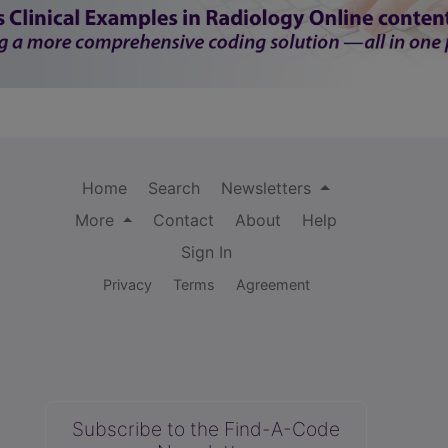
Home
Search
Newsletters
More
Contact
About
Help
Sign In
Privacy
Terms
Agreement
Subscribe to the Find-A-Code