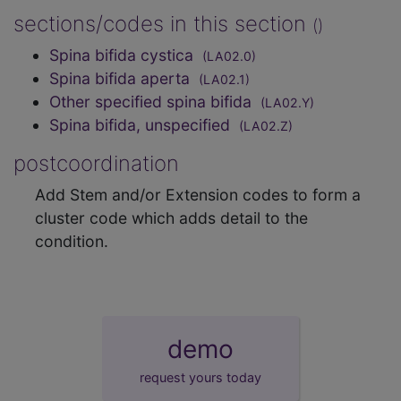
sections/codes in this section
()
Spina bifida cystica
(LA02.0)
Spina bifida aperta
(LA02.1)
Other specified spina bifida
(LA02.Y)
Spina bifida, unspecified
(LA02.Z)
postcoordination
Add Stem and/or Extension codes to form a
cluster code which adds detail to the
condition.
demo
request yours today