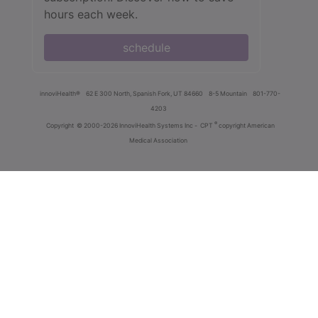
hours each week.
schedule
innoviHealth®
62 E 300 North, Spanish Fork, UT 84660
8-5 Mountain
801-770-
4203
®
Copyright
© 2000-2026 InnoviHealth Systems Inc -
CPT
copyright American
Medical Association