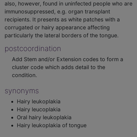
also, however, found in uninfected people who are
immunosuppressed, e.g. organ transplant
recipients. It presents as white patches with a
corrugated or hairy appearance affecting
particularly the lateral borders of the tongue.
postcoordination
Add Stem and/or Extension codes to form a
cluster code which adds detail to the
condition.
synonyms
Hairy leukoplakia
Hairy leucoplakia
Oral hairy leukoplakia
Hairy leukoplakia of tongue