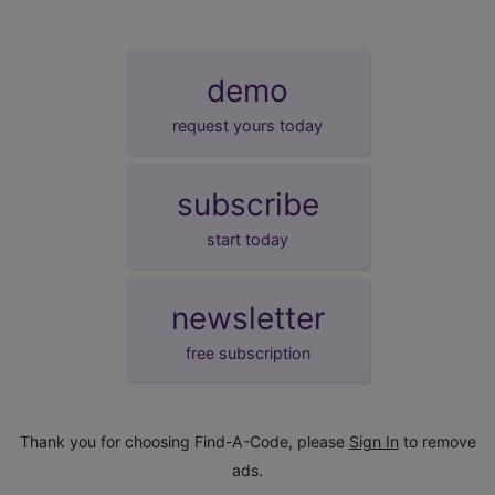
demo
request yours today
subscribe
start today
newsletter
free subscription
Thank you for choosing Find-A-Code, please
Sign In
to remove
ads.