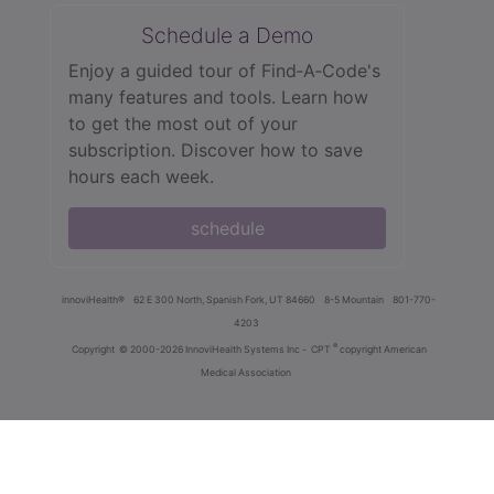
Schedule a Demo
Enjoy a guided tour of Find‑A‑Code's
many features and tools. Learn how
to get the most out of your
subscription. Discover how to save
hours each week.
schedule
innoviHealth®
62 E 300 North, Spanish Fork, UT 84660
8-5 Mountain
801-770-
4203
®
Copyright
© 2000-2026 InnoviHealth Systems Inc -
CPT
copyright American
Medical Association