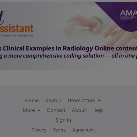
Home
Search
Newsletters
More
Contact
About
Help
Sign In
Privacy
Terms
Agreement