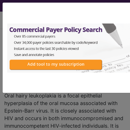
viewing Sun Aug 9, 2026
DA01.01
Hairy
leukoplakia
International Classification of Diseases for
Mortality and Morbidity Statistics, 11th
Revision, v2026-01
Oral hairy leukoplakia is a focal epithelial
hyperplasia of the oral mucosa associated with
Epstein-Barr virus. It is closely associated with
HIV and occurs in both immunocompromised and
immunocompetent HIV-infected individuals. It is