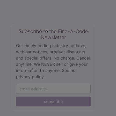
Subscribe to the Find-A-Code
Newsletter
Get timely coding industry updates,
webinar notices, product discounts
and special offers. No charge. Cancel
anytime. We NEVER sell or give your
information to anyone.
See our
privacy policy.
subscribe