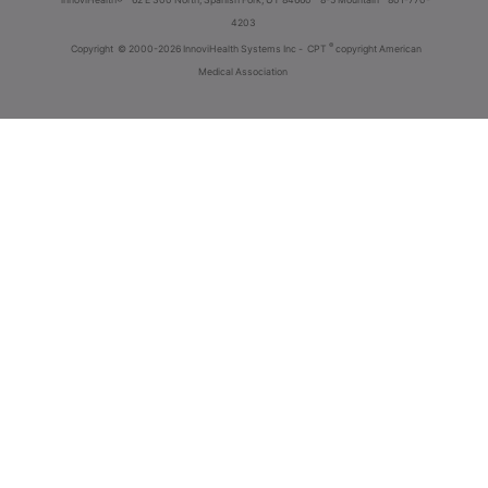
4203
®
Copyright
© 2000-2026 InnoviHealth Systems Inc -
CPT
copyright American
Medical Association