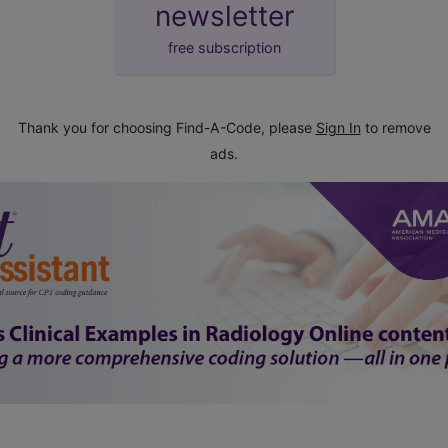
newsletter
free subscription
Thank you for choosing Find-A-Code, please
Sign In
to remove
ads.