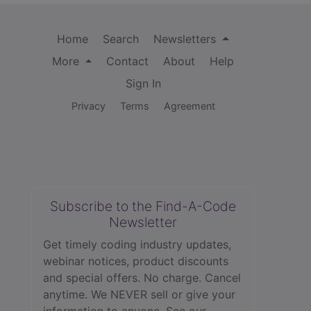
Home
Search
Newsletters
More
Contact
About
Help
Sign In
Privacy
Terms
Agreement
Subscribe to the Find-A-Code
Newsletter
Get timely coding industry updates,
webinar notices, product discounts
and special offers. No charge. Cancel
anytime. We NEVER sell or give your
information to anyone.
See our