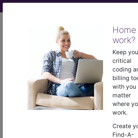
viewing Fri Aug 7, 2026
Home
work?
KB63.5
Metabolic
Keep you
bone disease of
critical
coding a
prematurity
billing to
with you
International Classification of Diseases for
matter
Mortality and Morbidity Statistics, 11th
Revision, v2026-01
where y
work.
A paediatric condition characterised by bone
abnormalities in a newborn due to abnormalities
Create y
of minerals such as calcium, phosphorus,
Find-A-