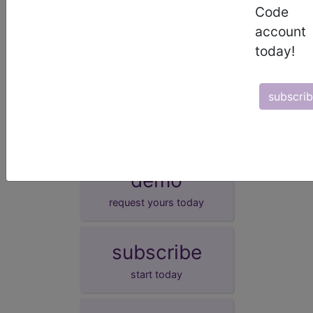
magnesium or vitamin D associated with the child
Code
being born prior to completing 37 weeks of
account
gestation.
today!
synonyms
Metabolic bone disease of prematurity
subscri
demo
request yours today
subscribe
start today