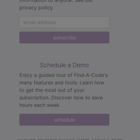
privacy policy.
subscribe
Schedule a Demo
Enjoy a guided tour of Find‑A‑Code's
many features and tools. Learn how
to get the most out of your
subscription. Discover how to save
hours each week.
schedule
innoviHealth®
62 E 300 North, Spanish Fork, UT 84660
8-5 Mountain
801-770-