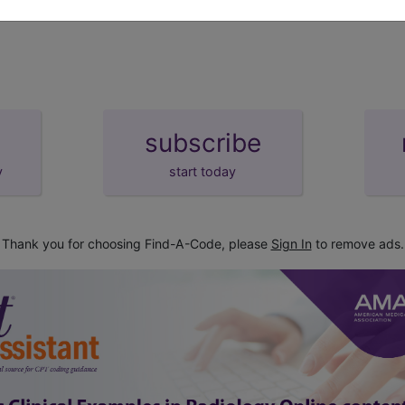
subscribe
y
start today
Thank you for choosing Find-A-Code, please
Sign In
to remove ads.