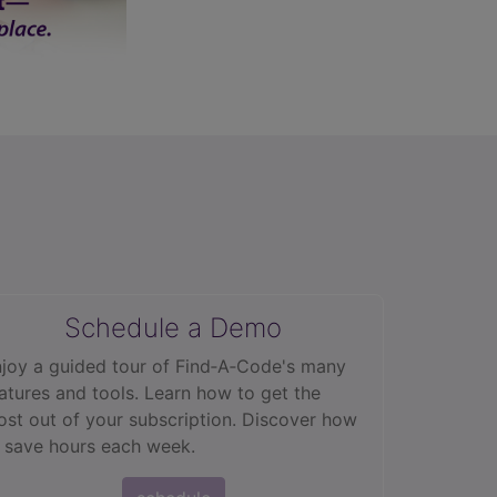
Schedule a Demo
joy a guided tour of Find‑A‑Code's many
atures and tools. Learn how to get the
st out of your subscription. Discover how
 save hours each week.