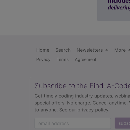
Home
Search
Newsletters
More
Privacy
Terms
Agreement
Subscribe to the Find-A-Cod
Get timely coding industry updates, webina
special offers. No charge. Cancel anytime.
to anyone.
See our privacy policy.
subs