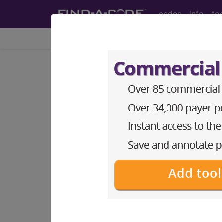
codes
info
to
Home
Codes
ICD-11
1B72.1
Non-bullou
International Classification of Dise
Non-bullous impetigo is due to superfic
very superficial blisters which form in 
presents with areas of superficial oozin
preexisting dermatosis such as atopic 
postcoordination
Add Stem and/or Extension codes to f