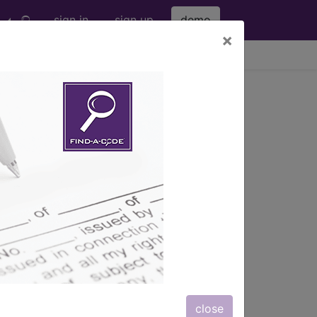
sign in
sign up
demo
×
viewing Fri Aug 7, 2026
026-01
 or Staphylococcus aureus or both. The
ullous impetigo) so that it normally
minor skin injury or on skin damaged by a
.
close