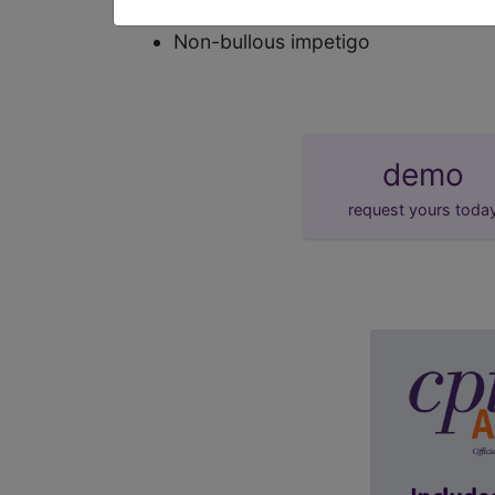
synonyms
Non-bullous impetigo
demo
request yours toda