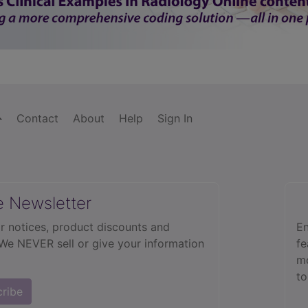
Contact
About
Help
Sign In
e Newsletter
r notices, product discounts and
En
 We NEVER sell or give your information
fe
mo
to
cribe