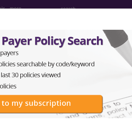
ols
more
s impetigo
ases for Mortality and Morbidity Statistics, 11th Revision, v2
ial skin infection with either Streptococcus pyogenes
the upper epidermis are soon shed and rarely seen (cf. b
g and crusting on the skin surface. It often following 
eczema or scabies.
orm a cluster code which adds detail to the condition