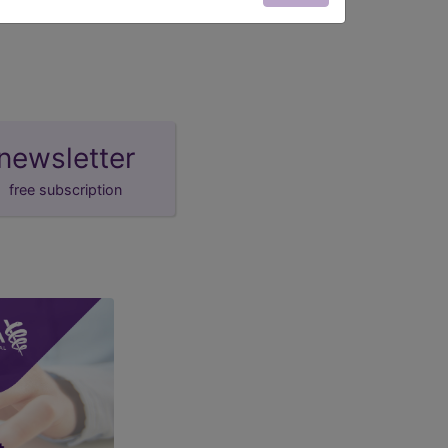
newsletter
free subscription