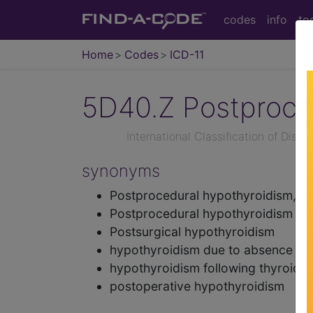
codes
info
to
Home
Codes
ICD-11
5D40.Z
Postproce
International Classification of Dise
synonyms
Postprocedural hypothyroidism, un
Postprocedural hypothyroidism
Postsurgical hypothyroidism
hypothyroidism due to absence of 
hypothyroidism following thyroide
postoperative hypothyroidism