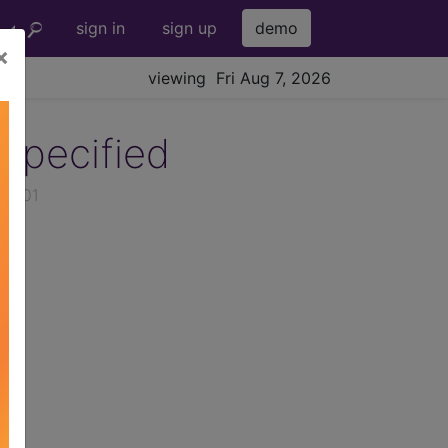
sign in
sign up
demo
×
viewing Fri Aug 7, 2026
specified
026-01