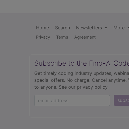
Home
Search
Newsletters
More
Privacy
Terms
Agreement
Subscribe to the Find-A-Cod
Get timely coding industry updates, webina
special offers. No charge. Cancel anytime.
to anyone.
See our privacy policy.
subs