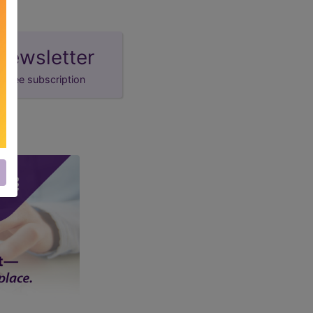
newsletter
free subscription