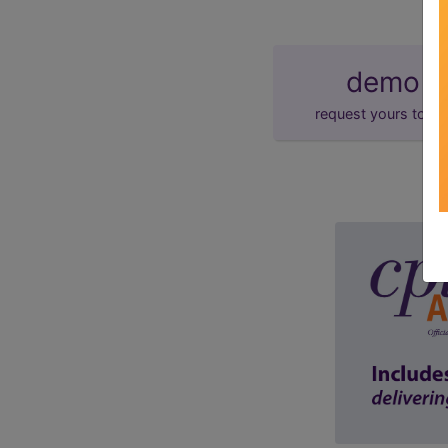
demo
request yours toda