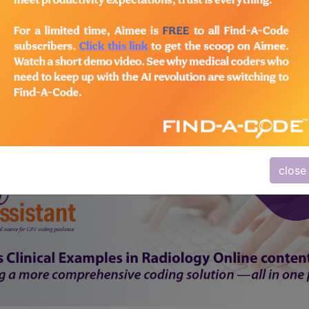
subscribe
y
start today
Thank you for choosing Find-A-Code, please
Sign In
to remove ads.
close