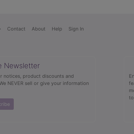
Contact
About
Help
Sign In
e Newsletter
r notices, product discounts and
En
 We NEVER sell or give your information
fe
mo
to
cribe