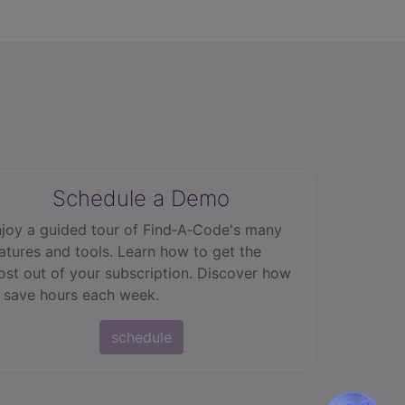
Schedule a Demo
joy a guided tour of Find‑A‑Code's many
atures and tools. Learn how to get the
st out of your subscription. Discover how
 save hours each week.
schedule