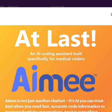
ols
more
dural hypothyroidism, un
ases for Mortality and Morbidity Statistics, 11th Revision, v2
specified
thyroid
ctomy