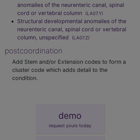
anomalies of the neurenteric canal, spinal
cord or vertebral column
(LA07.Y)
Structural developmental anomalies of the
neurenteric canal, spinal cord or vertebral
column, unspecified
(LA07.Z)
postcoordination
Add Stem and/or Extension codes to form a
cluster code which adds detail to the
condition.
demo
request yours today