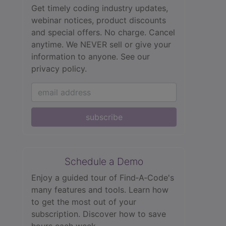
Get timely coding industry updates,
webinar notices, product discounts
and special offers. No charge. Cancel
anytime. We NEVER sell or give your
information to anyone.
See our
privacy policy.
subscribe
Schedule a Demo
Enjoy a guided tour of Find‑A‑Code's
many features and tools. Learn how
to get the most out of your
subscription. Discover how to save
hours each week.