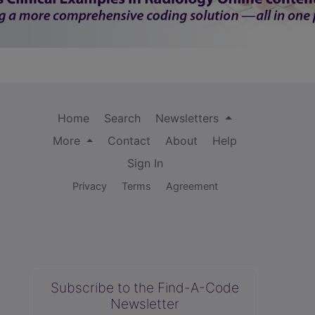
Home
Search
Newsletters
More
Contact
About
Help
Sign In
Privacy
Terms
Agreement
Subscribe to the Find-A-Code
Newsletter