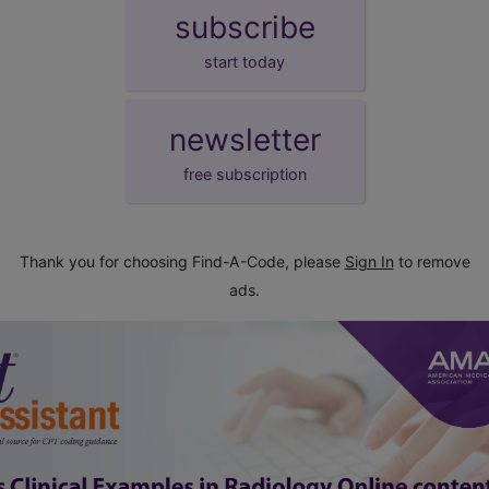
subscribe
start today
newsletter
free subscription
Thank you for choosing Find-A-Code, please
Sign In
to remove
ads.