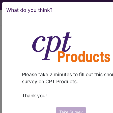
What do you think?
viewing Sun Aug 9, 2026
LA07
Structural
developmental
anomalies of the
neurenteric canal,
Please take 2 minutes to fill out this sho
survey on CPT Products.
spinal cord or
Thank you!
vertebral column
International Classification of Diseases for
Take Survey