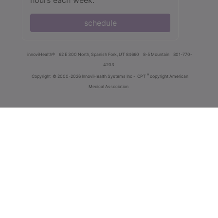
schedule
innoviHealth®
62 E 300 North, Spanish Fork, UT 84660
8-5 Mountain
801-770-
4203
®
Copyright
© 2000-2026 InnoviHealth Systems Inc -
CPT
copyright American
Medical Association