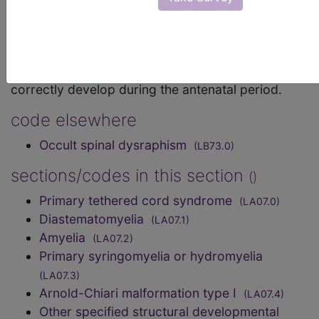
Mortality and Morbidity Statistics, 11th
Revision, v2026-01
Any condition caused by failure of the neurenteric
canal, spinal cord and vertebral column to
correctly develop during the antenatal period.
code elsewhere
Occult spinal dysraphism
(LB73.0)
sections/codes in this section
()
Primary tethered cord syndrome
(LA07.0)
Diastematomyelia
(LA07.1)
Amyelia
(LA07.2)
Primary syringomyelia or hydromyelia
(LA07.3)
Arnold-Chiari malformation type I
(LA07.4)
Other specified structural developmental