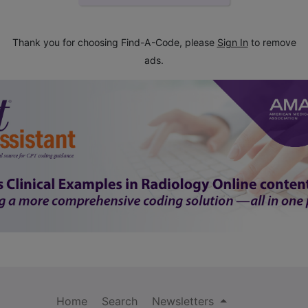
Thank you for choosing Find-A-Code, please
Sign In
to remove
ads.
Home
Search
Newsletters