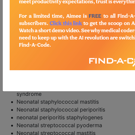
postcoordination
Add Stem and/or Extension codes to form a
cluster code which adds detail to the
condition.
synonyms
Neonatal pyogenic skin infections
Neonatal pyoderma
Neonatal staphylococcal pyoderma
Neonatal bullous impetigo
Neonatal staphylococcal scalded skin
syndrome
Neonatal staphylococcal mastitis
Neonatal staphylococcal periporitis
neonatal periporitis staphylogenes
Neonatal streptococcal pyoderma
Neonatal streptococcal mastitis