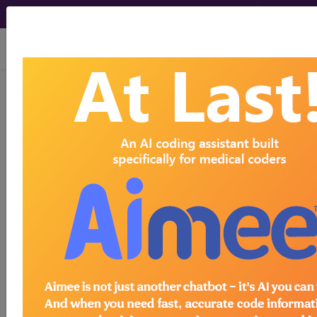
viewing Fri Aug 7, 2026
EH11
Neonatal
pyogenic skin
infections
International Classification of Diseases for
Mortality and Morbidity Statistics, 11th
Revision, v2026-01
code elsewhere
Neonatal necrotising fasciitis
(1B71.2)