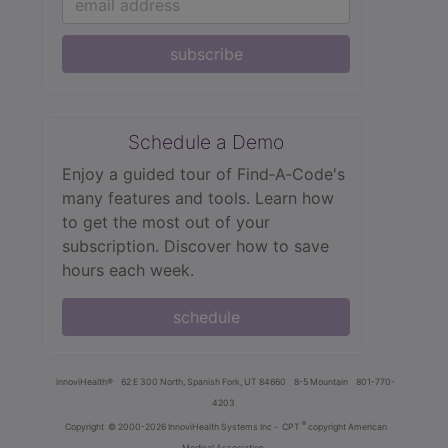
subscribe
Schedule a Demo
Enjoy a guided tour of Find‑A‑Code's
many features and tools. Learn how
to get the most out of your
subscription. Discover how to save
hours each week.
schedule
innoviHealth®
62 E 300 North, Spanish Fork, UT 84660
8-5 Mountain
801-770-
4203
®
Copyright
© 2000-2026 InnoviHealth Systems Inc -
CPT
copyright American
Medical Association