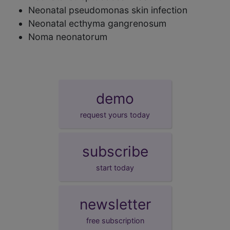
Neonatal pseudomonas skin infection
Neonatal ecthyma gangrenosum
Noma neonatorum
demo
request yours today
subscribe
start today
newsletter
free subscription