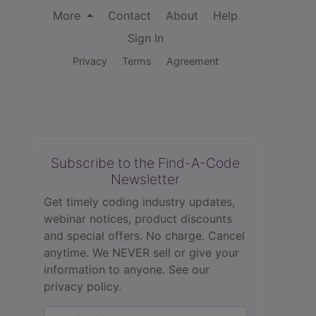
More
Contact
About
Help
Sign In
Privacy
Terms
Agreement
Subscribe to the Find-A-Code
Newsletter
Get timely coding industry updates,
webinar notices, product discounts
and special offers. No charge. Cancel
anytime. We NEVER sell or give your
information to anyone.
See our
privacy policy.