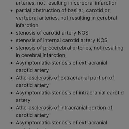
arteries, not resulting in cerebral infarction
partial obstruction of basilar, carotid or
vertebral arteries, not resulting in cerebral
infarction
stenosis of carotid artery NOS
stenosis of internal carotid artery NOS
stenosis of precerebral arteries, not resulting
in cerebral infarction
Asymptomatic stenosis of extracranial
carotid artery
Atherosclerosis of extracranial portion of
carotid artery
Asymptomatic stenosis of intracranial carotid
artery
Atherosclerosis of intracranial portion of
carotid artery
Asymptomatic stenosis of extracranial