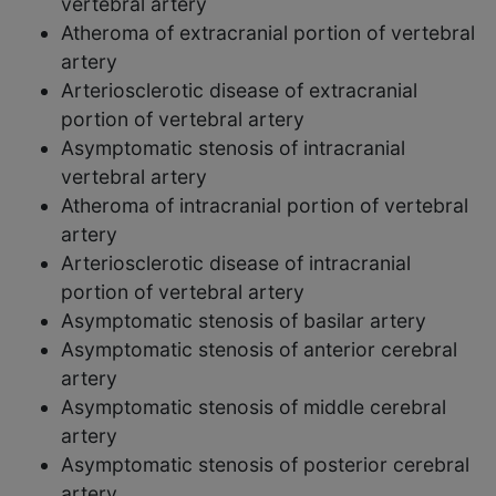
vertebral artery
Atheroma of extracranial portion of vertebral
artery
Arteriosclerotic disease of extracranial
portion of vertebral artery
Asymptomatic stenosis of intracranial
vertebral artery
Atheroma of intracranial portion of vertebral
artery
Arteriosclerotic disease of intracranial
portion of vertebral artery
Asymptomatic stenosis of basilar artery
Asymptomatic stenosis of anterior cerebral
artery
Asymptomatic stenosis of middle cerebral
artery
Asymptomatic stenosis of posterior cerebral
artery