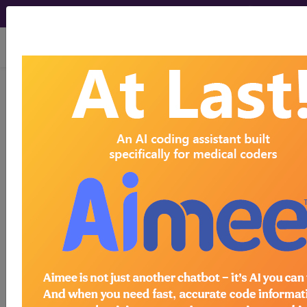
viewing Fri Aug 7, 2026
BD55
Asymptomatic
stenosis of intracranial
or extracranial artery
International Classification of Diseases for
Mortality and Morbidity Statistics, 11th
Revision, v2026-01
Stenosis of intracranial or extracranial artery that
has not caused TIA or cerebral ischemic stroke.
inclusions