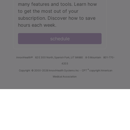
many features and tools. Learn how
to get the most out of your
subscription. Discover how to save
hours each week.
schedule
innoviHealth®
62 E 300 North, Spanish Fork, UT 84660
8-5 Mountain
801-770-
4203
®
Copyright
© 2000-2026 InnoviHealth Systems Inc -
CPT
copyright American
Medical Association