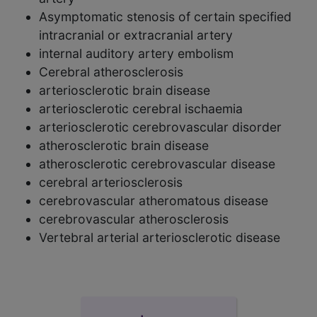
Asymptomatic stenosis of certain specified
intracranial or extracranial artery
internal auditory artery embolism
Cerebral atherosclerosis
arteriosclerotic brain disease
arteriosclerotic cerebral ischaemia
arteriosclerotic cerebrovascular disorder
atherosclerotic brain disease
atherosclerotic cerebrovascular disease
cerebral arteriosclerosis
cerebrovascular atheromatous disease
cerebrovascular atherosclerosis
Vertebral arterial arteriosclerotic disease