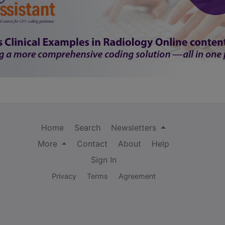
Home
Search
Newsletters
More
Contact
About
Help
Sign In
Privacy
Terms
Agreement