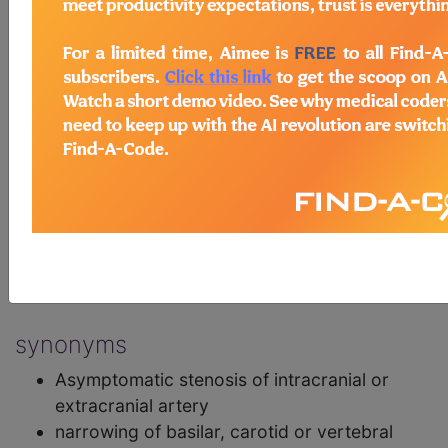
narrowing of basilar, carotid or vertebral
arteries, not resulting in cerebral infarction
exclusions
Transient ischaemic attack
(8B10)
Cerebral ischaemic stroke
(8B11)
postcoordination
Add Stem and/or Extension codes to form a
cluster code which adds detail to the
condition.
synonyms
Asymptomatic stenosis of intracranial or
extracranial artery
narrowing of basilar, carotid or vertebral