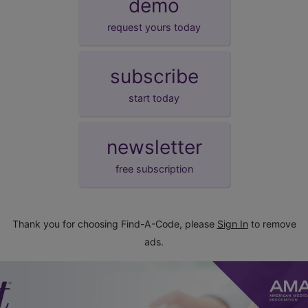
demo
request yours today
subscribe
start today
newsletter
free subscription
Thank you for choosing Find-A-Code, please
Sign In
to remove
ads.