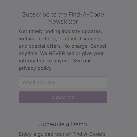
Subscribe to the Find-A-Code
Newsletter
Get timely coding industry updates,
webinar notices, product discounts
and special offers. No charge. Cancel
anytime. We NEVER sell or give your
information to anyone.
See our
privacy policy.
subscribe
Schedule a Demo
Enjoy a guided tour of Find‑A‑Code's