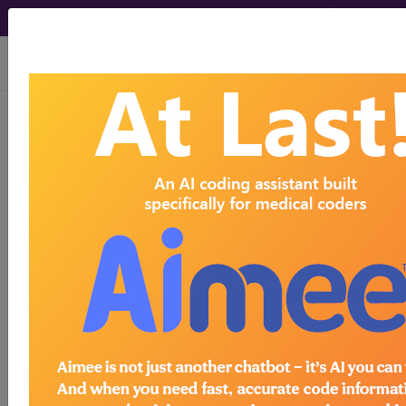
viewing Sat Aug 8, 2026
ICD-9-CM Diagnosis
Codes
International Classification
of Diseases, Ninth Revision,
Clinical Modification
Authority
The International Classification of Diseases, Ninth