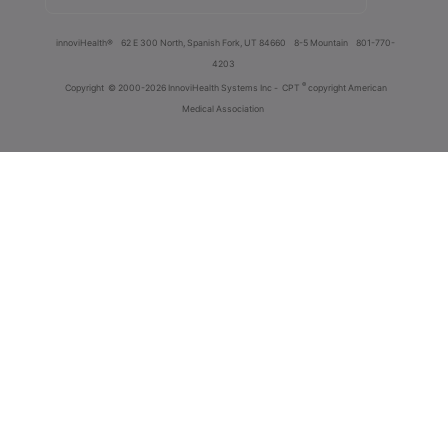
innoviHealth®
62 E 300 North, Spanish Fork, UT 84660
8-5 Mountain
801-770-
4203
®
Copyright
© 2000-2026 InnoviHealth Systems Inc -
CPT
copyright American
Medical Association