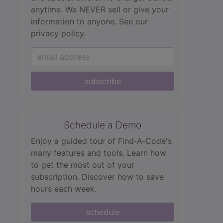
anytime. We NEVER sell or give your
information to anyone.
See our
privacy policy.
subscribe
Schedule a Demo
Enjoy a guided tour of Find‑A‑Code's
many features and tools. Learn how
to get the most out of your
subscription. Discover how to save
hours each week.
schedule