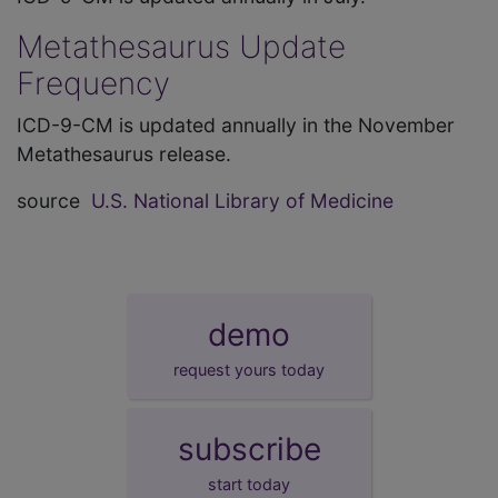
Metathesaurus Update
Frequency
ICD-9-CM is updated annually in the November
Metathesaurus release.
source
U.S. National Library of Medicine
demo
request yours today
subscribe
start today