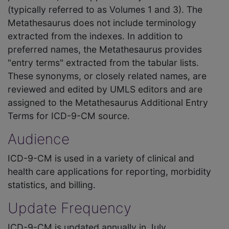
(typically referred to as Volumes 1 and 3). The
Metathesaurus does not include terminology
extracted from the indexes. In addition to
preferred names, the Metathesaurus provides
"entry terms" extracted from the tabular lists.
These synonyms, or closely related names, are
reviewed and edited by UMLS editors and are
assigned to the Metathesaurus Additional Entry
Terms for ICD-9-CM source.
Audience
ICD-9-CM is used in a variety of clinical and
health care applications for reporting, morbidity
statistics, and billing.
Update Frequency
ICD-9-CM is updated annually in July.