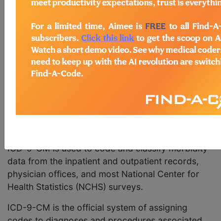
Revision, Clinical Modification (ICD-9-CM) is
based on the World Health Organization's Ninth
Revision, International Classification of Diseases
(ICD-9). The National Center for Health Statistics
(NCHS) and the Centers for Medicare and
Medicaid Services (CMS) are the U.S.
governmental agencies responsible for
overseeing all changes and modifications to the
ICD-9-CM.
Purpose
ICD-9-CM is used to code and classify morbidity
data from the inpatient and outpatient records,
physician offices, and most National Center for
Health Statistics (NCHS) surveys.
ICD-9-CM is the official system of assigning
codes to diagnoses and procedures associated