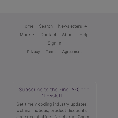
Home
Search
Newsletters
More
Contact
About
Help
Sign In
Privacy
Terms
Agreement
Subscribe to the Find-A-Code
Newsletter
Get timely coding industry updates,
webinar notices, product discounts
and special offers. No charge. Cancel