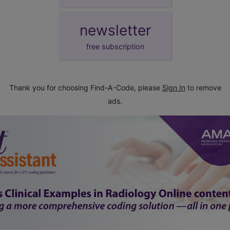
newsletter
free subscription
Thank you for choosing Find-A-Code, please
Sign In
to remove
ads.