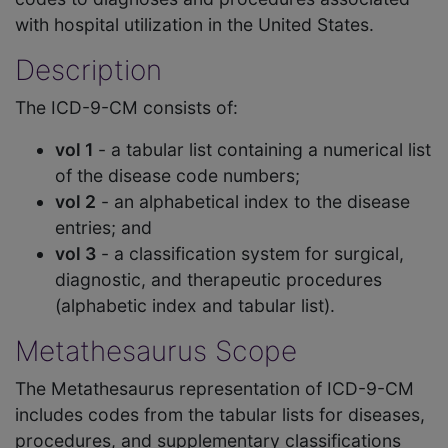
with hospital utilization in the United States.
Description
The ICD-9-CM consists of:
vol 1
- a tabular list containing a numerical list
of the disease code numbers;
vol 2
- an alphabetical index to the disease
entries; and
vol 3
- a classification system for surgical,
diagnostic, and therapeutic procedures
(alphabetic index and tabular list).
Metathesaurus Scope
The Metathesaurus representation of ICD-9-CM
includes codes from the tabular lists for diseases,
procedures, and supplementary classifications