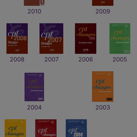
2010
2009
2008
2007
2006
2005
2004
2003