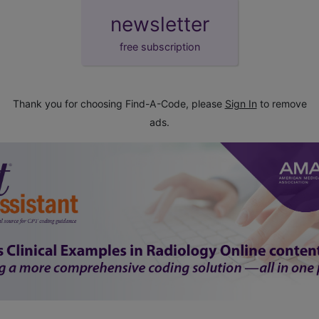
newsletter
free subscription
Thank you for choosing Find-A-Code, please
Sign In
to remove
ads.