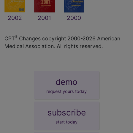
2002
2001
2000
®
CPT
Changes copyright 2000-2026 American
Medical Association. All rights reserved.
demo
request yours today
subscribe
start today