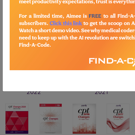
2026
2025
2024
2023
2022
2021