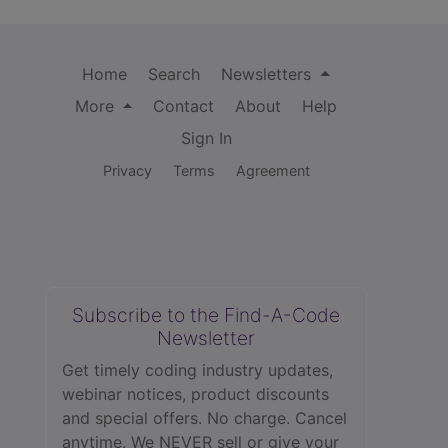
Home
Search
Newsletters
More
Contact
About
Help
Sign In
Privacy
Terms
Agreement
Subscribe to the Find-A-Code
Newsletter
Get timely coding industry updates,
webinar notices, product discounts
and special offers. No charge. Cancel
anytime. We NEVER sell or give your