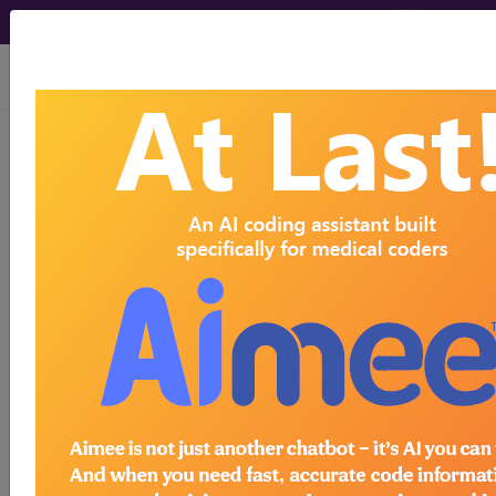
viewing Fri Aug 7, 2026
AMA CPT
Changes
®
+archives
An Insider's View by American Medical Association
(AMA)
Find-A-Code provides unparalleled access to
current and historical information about the
evolution of the CPT code set over the past
several decades. Know the "why" behind the
annual CPT changes with this set of
comprehensive guides.
more...