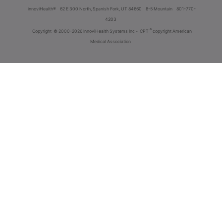
innoviHealth®
62 E 300 North, Spanish Fork, UT 84660
8-5 Mountain
801-770-
4203
®
Copyright
© 2000-2026 InnoviHealth Systems Inc -
CPT
copyright American
Medical Association