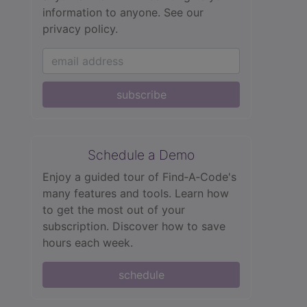
information to anyone.
See our
privacy policy.
subscribe
Schedule a Demo
Enjoy a guided tour of Find‑A‑Code's
many features and tools. Learn how
to get the most out of your
subscription. Discover how to save
hours each week.
schedule