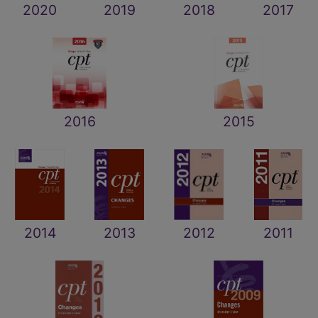
2020
2019
2018
2017
2016
2015
2014
2013
2012
2011