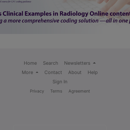
Home
Search
Newsletters
More
Contact
About
Help
Sign In
Privacy
Terms
Agreement