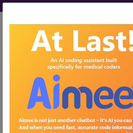
viewing Thu Aug 6, 2026
demo
Browse-A-Code
™ for
Find the code you're looking for
through a convenient browsing