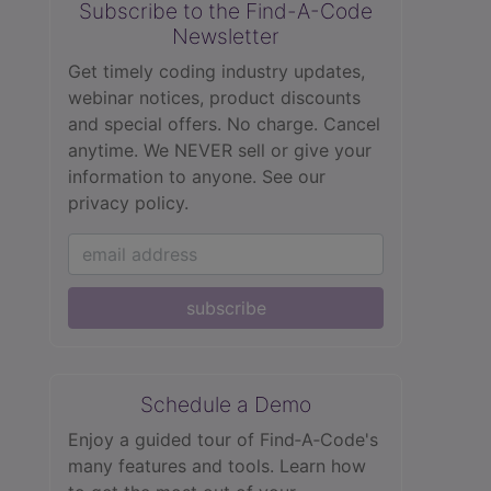
Subscribe to the Find-A-Code
Newsletter
Get timely coding industry updates,
webinar notices, product discounts
and special offers. No charge. Cancel
anytime. We NEVER sell or give your
information to anyone.
See our
privacy policy.
subscribe
Schedule a Demo
Enjoy a guided tour of Find‑A‑Code's
many features and tools. Learn how