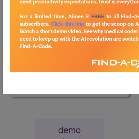
interface using Browse-A-Code
™.
Access to this feature is available in the
following products:
Find-A-Code
Professional/Premium/Elite
Find-A-Code Facility
Base/Plus/Complete
HCC Standard/Pro
sign in
sign up
demo