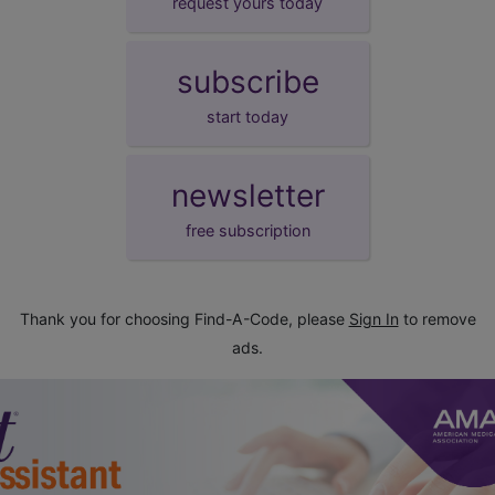
request yours today
subscribe
start today
newsletter
free subscription
Thank you for choosing Find-A-Code, please
Sign In
to remove
ads.