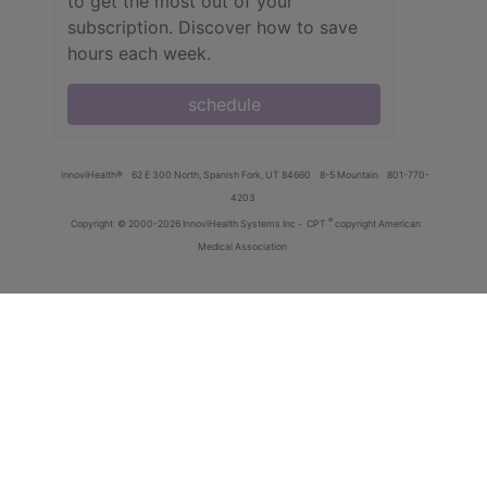
to get the most out of your
subscription. Discover how to save
hours each week.
schedule
innoviHealth®
62 E 300 North, Spanish Fork, UT 84660
8-5 Mountain
801-770-
4203
®
Copyright
© 2000-2026 InnoviHealth Systems Inc -
CPT
copyright American
Medical Association