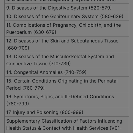
9. Diseases of the Digestive System (520-579)
10. Diseases of the Genitourinary System (580-629)
11. Complications of Pregnancy, Childbirth, and the
Puerperium (630-679)
12. Diseases of the Skin and Subcutaneous Tissue
(680-709)
13. Diseases of the Musculoskeletal System and
Connective Tissue (710-739)
14. Congenital Anomalies (740-759)
15. Certain Conditions Originating in the Perinatal
Period (760-779)
16. Symptoms, Signs, and Ill-Defined Conditions
(780-799)
17. Injury and Poisoning (800-999)
Supplementary Classification of Factors Influencing
Health Status & Contact with Health Services (V01-