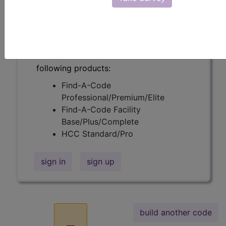
Find the code you're looking for and
learn the meaning of the structure of
codes using Build-A-Code
™
.
Access to this feature is available in the
following products:
Find-A-Code
Professional/Premium/Elite
Find-A-Code Facility
Base/Plus/Complete
HCC Standard/Pro
sign in
sign up
build another code
_