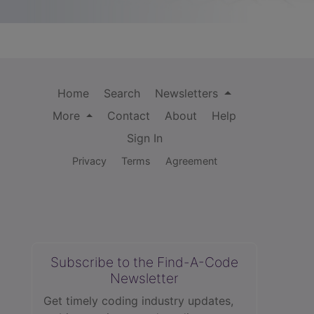
Home
Search
Newsletters
More
Contact
About
Help
Sign In
Privacy
Terms
Agreement
Subscribe to the Find-A-Code
Newsletter
Get timely coding industry updates,