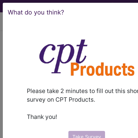
What do you think?
viewing Wed Aug 5, 2026
demo
Build-A-Code
™ for
Please take 2 minutes to fill out this sho
survey on CPT Products.
Thank you!
Take Survey