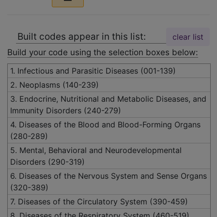
Built codes appear in this list:
clear list
Build your code using the selection boxes below:
1. Infectious and Parasitic Diseases (001-139)
2. Neoplasms (140-239)
3. Endocrine, Nutritional and Metabolic Diseases, and
Immunity Disorders (240-279)
4. Diseases of the Blood and Blood-Forming Organs
(280-289)
5. Mental, Behavioral and Neurodevelopmental
Disorders (290-319)
6. Diseases of the Nervous System and Sense Organs
(320-389)
7. Diseases of the Circulatory System (390-459)
8. Diseases of the Respiratory System (460-519)