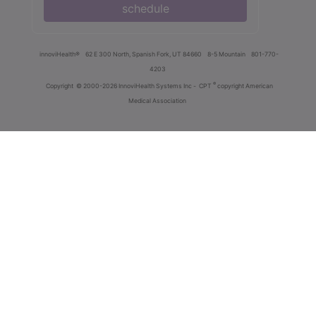
schedule
innoviHealth®
62 E 300 North, Spanish Fork, UT 84660
8-5 Mountain
801-770-
4203
®
Copyright
© 2000-2026 InnoviHealth Systems Inc -
CPT
copyright American
Medical Association