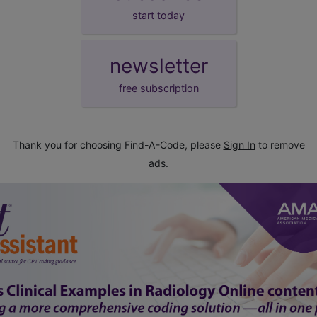
start today
newsletter
free subscription
Thank you for choosing Find-A-Code, please
Sign In
to remove
ads.