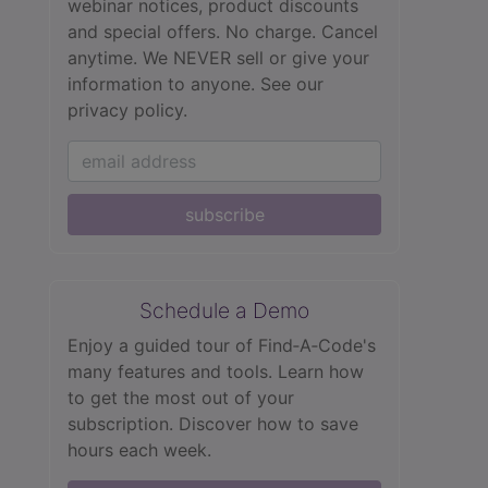
webinar notices, product discounts
and special offers. No charge. Cancel
anytime. We NEVER sell or give your
information to anyone.
See our
privacy policy.
subscribe
Schedule a Demo
Enjoy a guided tour of Find‑A‑Code's
many features and tools. Learn how
to get the most out of your
subscription. Discover how to save
hours each week.