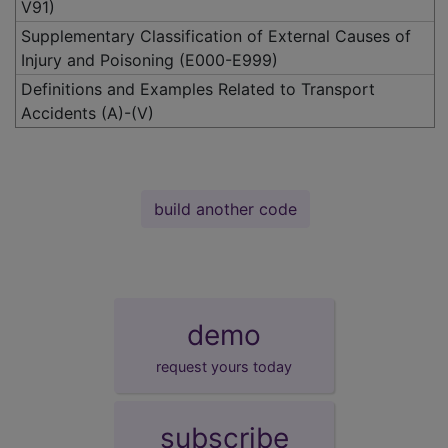
V91)
Supplementary Classification of External Causes of
Injury and Poisoning (E000-E999)
Definitions and Examples Related to Transport
Accidents (A)-(V)
build another code
demo
request yours today
subscribe