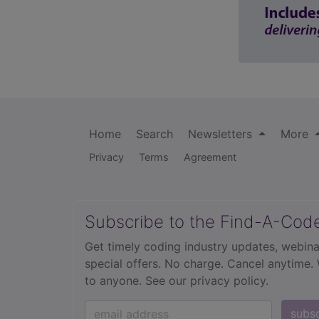
Home
Search
Newsletters
More
Privacy
Terms
Agreement
Subscribe to the Find-A-Cod
Get timely coding industry updates, webina
special offers. No charge. Cancel anytime.
to anyone.
See our privacy policy.
subs