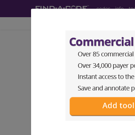
codes
info
to
Home
Codes
My Search Keywo
add keywords to codes as searchable ter
Access to this feature is available i
Find-A-Code Essentials
Find-A-Code Professional/Pr
Find-A-Code Facility Base/P
HCC Standard/Pro
This feature is available to subscrib