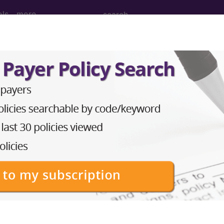
ols
more
rds
ms
n the following products:
emium/Elite
lus/Complete
ers.