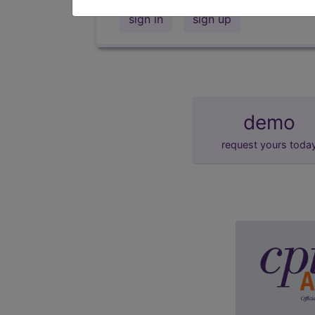
sign in
sign up
demo
request yours toda