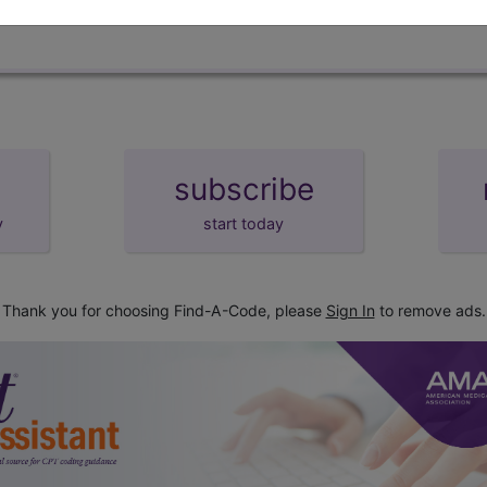
subscribe
y
start today
Thank you for choosing Find-A-Code, please
Sign In
to remove ads.