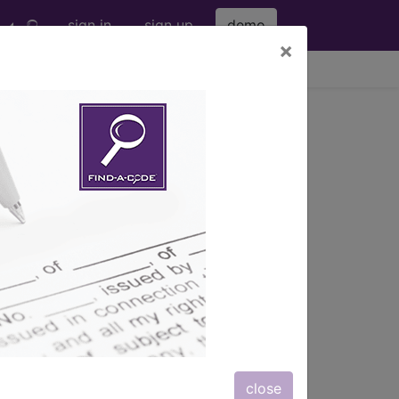
sign in
sign up
demo
×
viewing Sat Aug 8, 2026
close