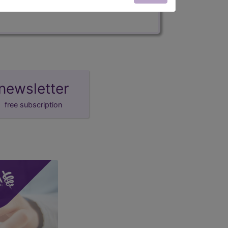
newsletter
free subscription