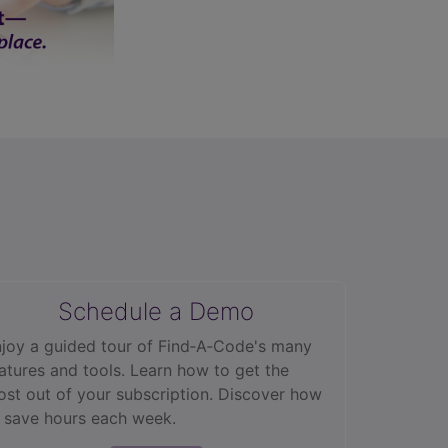
Schedule a Demo
joy a guided tour of Find‑A‑Code's many
atures and tools. Learn how to get the
st out of your subscription. Discover how
 save hours each week.