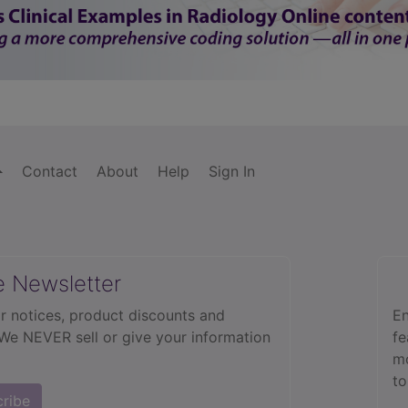
Contact
About
Help
Sign In
e Newsletter
r notices, product discounts and
En
 We NEVER sell or give your information
fe
mo
to
cribe