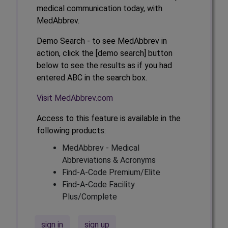
medical communication today, with
MedAbbrev.
Demo Search - to see MedAbbrev in
action, click the [demo search] button
below to see the results as if you had
entered ABC in the search box.
Visit MedAbbrev.com
Access to this feature is available in the
following products:
MedAbbrev - Medical
Abbreviations & Acronyms
Find-A-Code Premium/Elite
Find-A-Code Facility
Plus/Complete
sign in
sign up