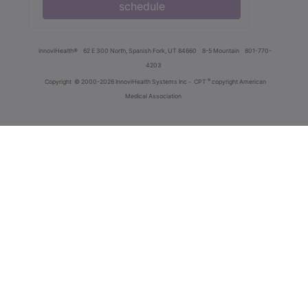
schedule
innoviHealth®
62 E 300 North, Spanish Fork, UT 84660
8-5 Mountain
801-770-
4203
®
Copyright
© 2000-2026 InnoviHealth Systems Inc -
CPT
copyright American
Medical Association