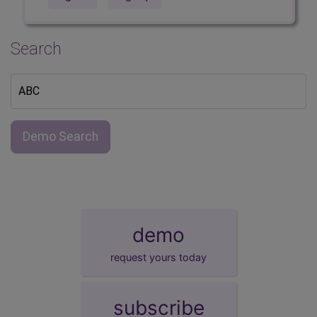
Search
Demo Search
demo
request yours today
subscribe