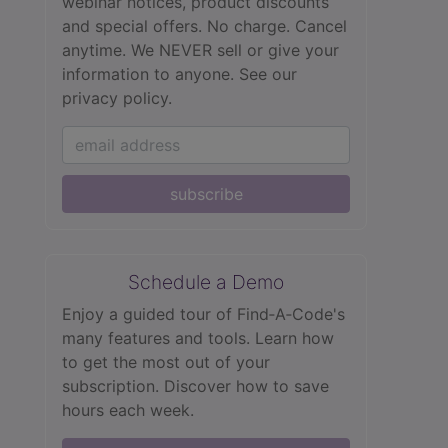
webinar notices, product discounts
and special offers. No charge. Cancel
anytime. We NEVER sell or give your
information to anyone.
See our
privacy policy.
subscribe
Schedule a Demo
Enjoy a guided tour of Find‑A‑Code's
many features and tools. Learn how
to get the most out of your
subscription. Discover how to save
hours each week.