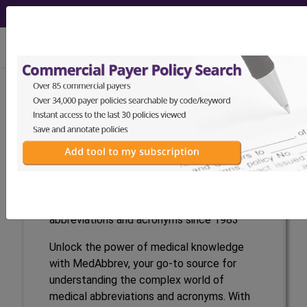
viewing Fri Aug 7, 2026
Medical Abbreviations
and Acronyms
(abbrev)
(MAA)
MedAbbrev
The industry standard for medical
abbreviations and acronyms since 1983
Unlock the power of medical knowledge
with MedAbbrev, your go-to source for
understanding the complex world of
medical abbreviations and acronyms. With