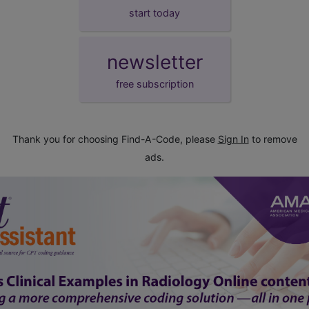
start today
newsletter
free subscription
Thank you for choosing Find-A-Code, please
Sign In
to remove
ads.