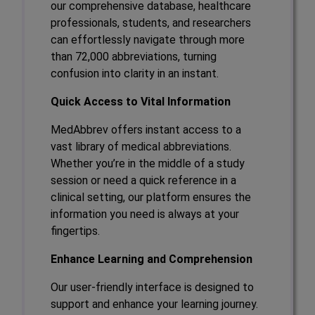
our comprehensive database, healthcare
professionals, students, and researchers
can effortlessly navigate through more
than 72,000 abbreviations, turning
confusion into clarity in an instant.
Quick Access to Vital Information
MedAbbrev offers instant access to a
vast library of medical abbreviations.
Whether you’re in the middle of a study
session or need a quick reference in a
clinical setting, our platform ensures the
information you need is always at your
fingertips.
Enhance Learning and Comprehension
Our user-friendly interface is designed to
support and enhance your learning journey.