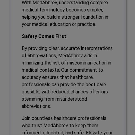
With MedAbbrev, understanding complex
medical terminology becomes simpler,
helping you build a stronger foundation in
your medical education or practice.
Safety Comes First
By providing clear, accurate interpretations
of abbreviations, MedAbbrev aids in
minimizing the risk of miscommunication in
medical contexts. Our commitment to
accuracy ensures that healthcare
professionals can provide the best care
possible, with reduced chances of errors
stemming from misunderstood
abbreviations.
Join countless healthcare professionals
who trust MedAbbrev to keep them
informed, educated, and safe. Elevate your