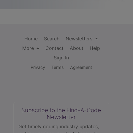
Home
Search
Newsletters
More
Contact
About
Help
Sign In
Privacy
Terms
Agreement
Subscribe to the Find-A-Code
Newsletter
Get timely coding industry updates,