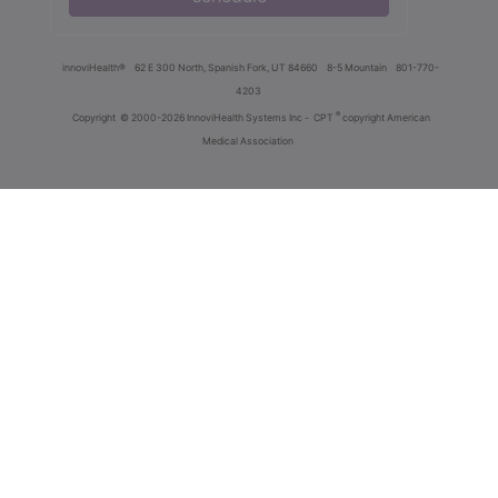
innoviHealth®
62 E 300 North, Spanish Fork, UT 84660
8-5 Mountain
801-770-
4203
®
Copyright
© 2000-2026 InnoviHealth Systems Inc -
CPT
copyright American
Medical Association