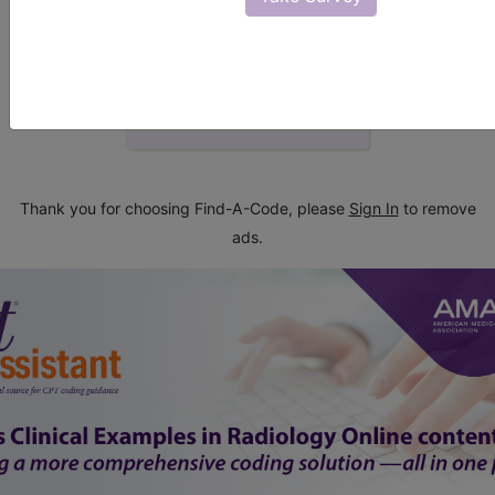
start today
newsletter
free subscription
Thank you for choosing Find-A-Code, please
Sign In
to remove
ads.