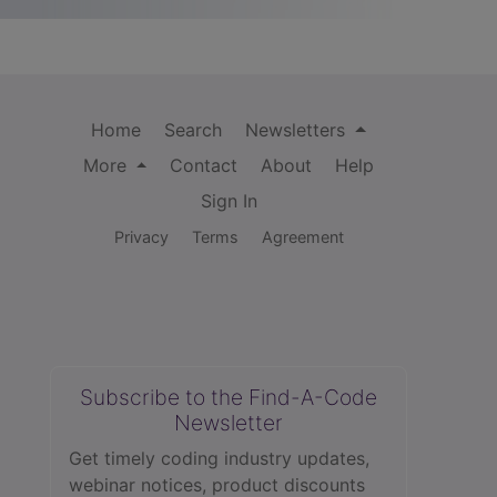
Home
Search
Newsletters
More
Contact
About
Help
Sign In
Privacy
Terms
Agreement
Subscribe to the Find-A-Code
Newsletter
Get timely coding industry updates,
webinar notices, product discounts