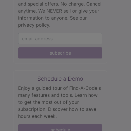
and special offers. No charge. Cancel
anytime. We NEVER sell or give your
information to anyone.
See our
privacy policy.
subscribe
Schedule a Demo
Enjoy a guided tour of Find‑A‑Code's
many features and tools. Learn how
to get the most out of your
subscription. Discover how to save
hours each week.
schedule