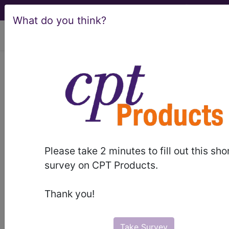
What do you think?
viewing Sat Aug 8, 2026
Unknown Topic Page
Please select a different topic.
Please take 2 minutes to fill out this sho
demo
survey on CPT Products.
request yours today
Thank you!
subscribe
Take Survey