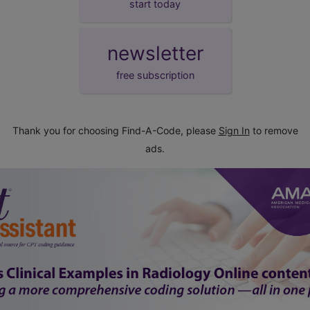
start today
newsletter
free subscription
Thank you for choosing Find-A-Code, please
Sign In
to remove
ads.