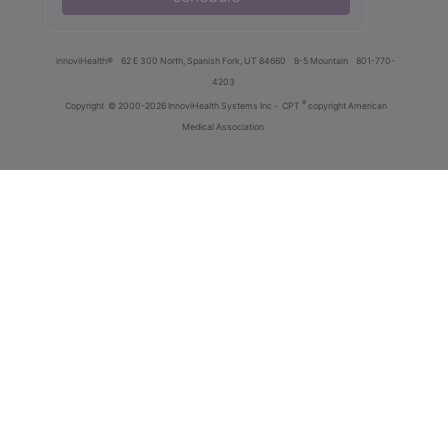
innoviHealth®
62 E 300 North, Spanish Fork, UT 84660
8-5 Mountain
801-770-
4203
®
Copyright
© 2000-2026 InnoviHealth Systems Inc -
CPT
copyright American
Medical Association