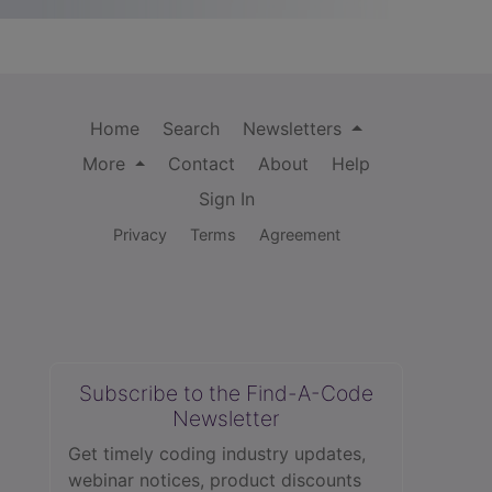
Home
Search
Newsletters
More
Contact
About
Help
Sign In
Privacy
Terms
Agreement
Subscribe to the Find-A-Code
Newsletter
Get timely coding industry updates,
webinar notices, product discounts