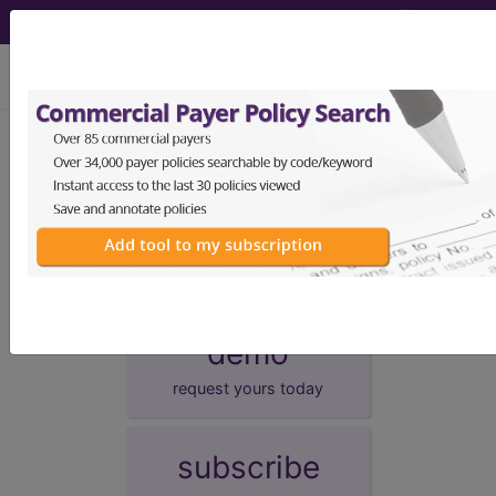
viewing Sat Aug 8, 2026
Unknown Topic Page
Please select a different topic.
demo
request yours today
subscribe