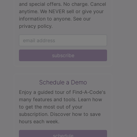
and special offers. No charge. Cancel
anytime. We NEVER sell or give your
information to anyone.
See our
privacy policy.
subscribe
Schedule a Demo
Enjoy a guided tour of Find‑A‑Code's
many features and tools. Learn how
to get the most out of your
subscription. Discover how to save
hours each week.
schedule