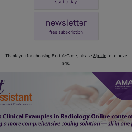
start today
newsletter
free subscription
Thank you for choosing Find-A-Code, please
Sign In
to remove
ads.