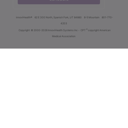
innoviHealth®
62 E 300 North, Spanish Fork, UT 84660
8-5 Mountain
801-770-
4203
®
Copyright
© 2000-2026 InnoviHealth Systems Inc -
CPT
copyright American
Medical Association