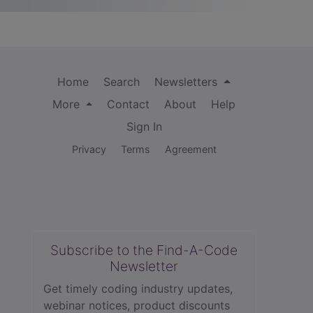
Home
Search
Newsletters
More
Contact
About
Help
Sign In
Privacy
Terms
Agreement
Subscribe to the Find-A-Code
Newsletter
Get timely coding industry updates,
webinar notices, product discounts