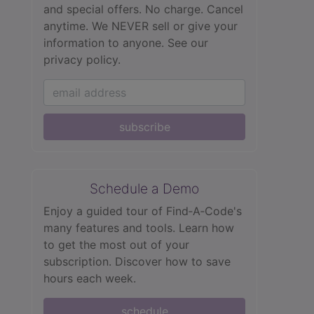
and special offers. No charge. Cancel
anytime. We NEVER sell or give your
information to anyone.
See our
privacy policy.
subscribe
Schedule a Demo
Enjoy a guided tour of Find‑A‑Code's
many features and tools. Learn how
to get the most out of your
subscription. Discover how to save
hours each week.
schedule