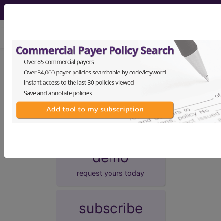
viewing Thu Aug 6, 2026
Unknown Topic Page
Please select a different topic.
demo
request yours today
subscribe