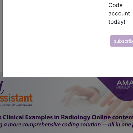
start today
Code
account
newsletter
today!
free subscription
subscri
Thank you for choosing Find-A-Code, please
Sign In
to remove
ads.