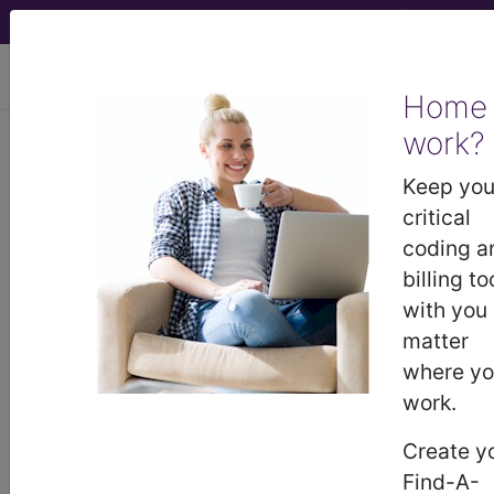
viewing Thu Aug 6, 2026
Home
work?
Unknown Topic Page
Keep you
critical
Please select a different topic.
coding a
billing to
with you
matter
demo
where y
request yours today
work.
Create y
subscribe
Find-A-