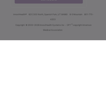
innoviHealth®
62 E 300 North, Spanish Fork, UT 84660
8-5 Mountain
801-770-
4203
®
Copyright
© 2000-2026 InnoviHealth Systems Inc -
CPT
copyright American
Medical Association