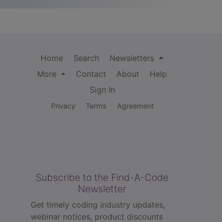
Home
Search
Newsletters
More
Contact
About
Help
Sign In
Privacy
Terms
Agreement
Subscribe to the Find-A-Code
Newsletter
Get timely coding industry updates,
webinar notices, product discounts