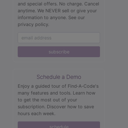
and special offers. No charge. Cancel
anytime. We NEVER sell or give your
information to anyone.
See our
privacy policy.
subscribe
Schedule a Demo
Enjoy a guided tour of Find‑A‑Code's
many features and tools. Learn how
to get the most out of your
subscription. Discover how to save
hours each week.
schedule