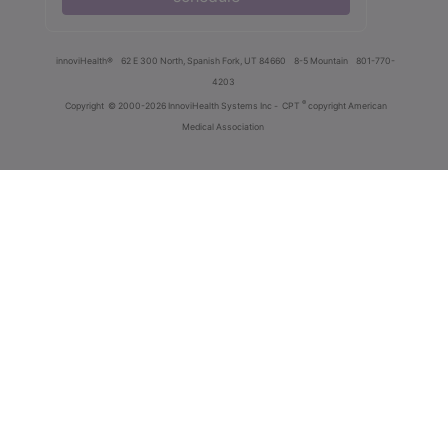
innoviHealth®
62 E 300 North, Spanish Fork, UT 84660
8-5 Mountain
801-770-
4203
®
Copyright
© 2000-2026 InnoviHealth Systems Inc -
CPT
copyright American
Medical Association