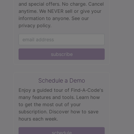
and special offers. No charge. Cancel
anytime. We NEVER sell or give your
information to anyone.
See our
privacy policy.
subscribe
Schedule a Demo
Enjoy a guided tour of Find‑A‑Code's
many features and tools. Learn how
to get the most out of your
subscription. Discover how to save
hours each week.
schedule