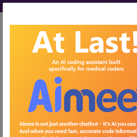
viewing Fri Aug 7, 2026
Unknown Topic Page
Please select a different topic.
demo
request yours today
subscribe