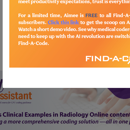
start today
newsletter
free subscription
Thank you for choosing Find-A-Code, please
Sign In
to remove
ads.