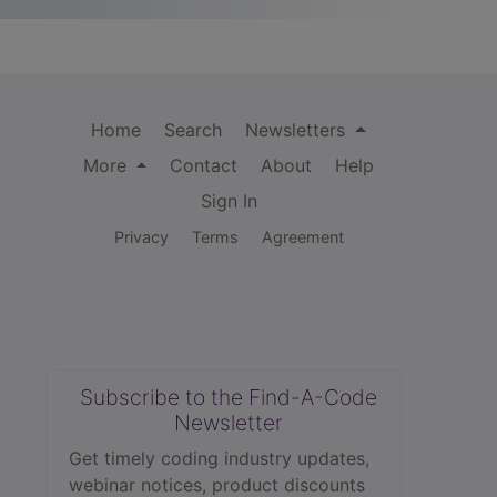
Home
Search
Newsletters
More
Contact
About
Help
Sign In
Privacy
Terms
Agreement
Subscribe to the Find-A-Code
Newsletter
Get timely coding industry updates,
webinar notices, product discounts