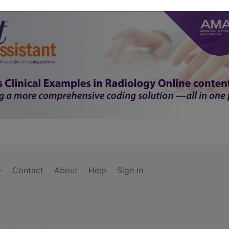
Contact
About
Help
Sign In