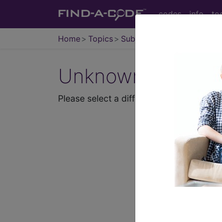
codes
info
to
Home
Topics
Subjects
Unknown Topic P
Please select a different topic.
demo
request yours toda