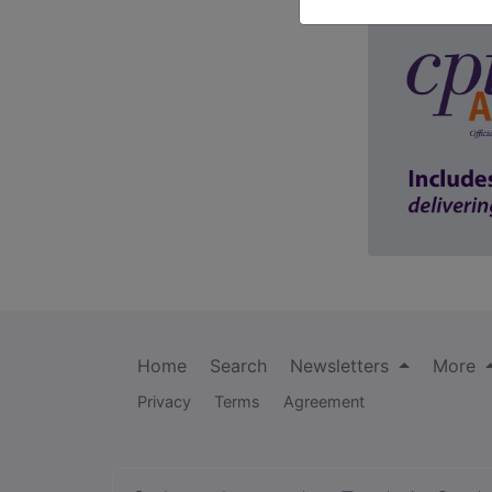
Home
Search
Newsletters
More
Privacy
Terms
Agreement