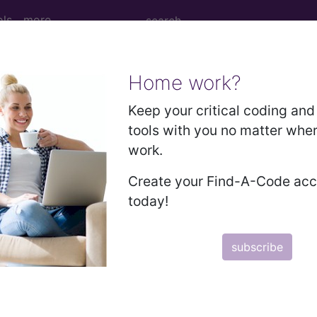
ols
more
Home work?
age
Keep your critical coding and 
tools with you no matter whe
work.
Create your Find-A-Code ac
today!
subscribe
subscribe
y
start today
Thank you for choosing Find-A-Code, please
Sign In
to remove ads.