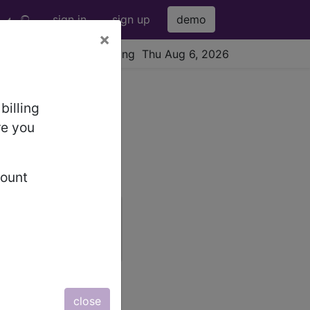
sign in
sign up
demo
×
viewing Thu Aug 6, 2026
billing
re you
count
newsletter
free subscription
close