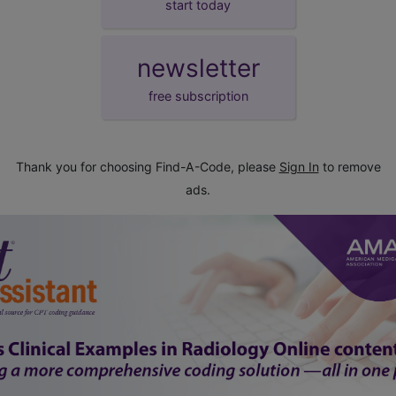
start today
newsletter
free subscription
Thank you for choosing Find-A-Code, please
Sign In
to remove
ads.