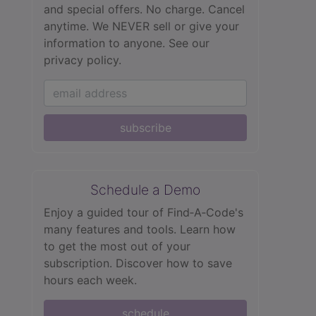
and special offers. No charge. Cancel
anytime. We NEVER sell or give your
information to anyone.
See our
privacy policy.
subscribe
Schedule a Demo
Enjoy a guided tour of Find‑A‑Code's
many features and tools. Learn how
to get the most out of your
subscription. Discover how to save
hours each week.
schedule