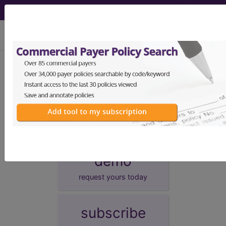
viewing Thu Aug 6, 2026
Unknown Topic Page
Please select a different topic.
demo
request yours today
subscribe