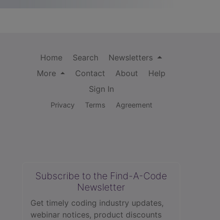
Home
Search
Newsletters
More
Contact
About
Help
Sign In
Privacy
Terms
Agreement
Subscribe to the Find-A-Code
Newsletter
Get timely coding industry updates,
webinar notices, product discounts