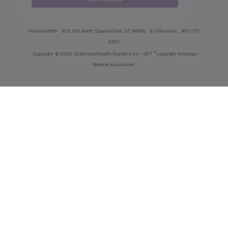
innoviHealth®
62 E 300 North, Spanish Fork, UT 84660
8-5 Mountain
801-770-
4203
®
Copyright
© 2000-2026 InnoviHealth Systems Inc -
CPT
copyright American
Medical Association