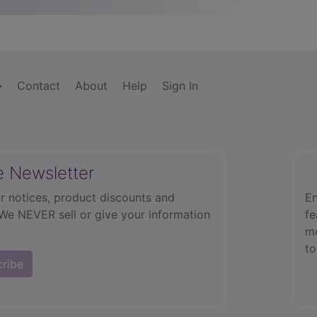
Contact
About
Help
Sign In
e Newsletter
r notices, product discounts and
En
 We NEVER sell or give your information
fe
mo
to
cribe