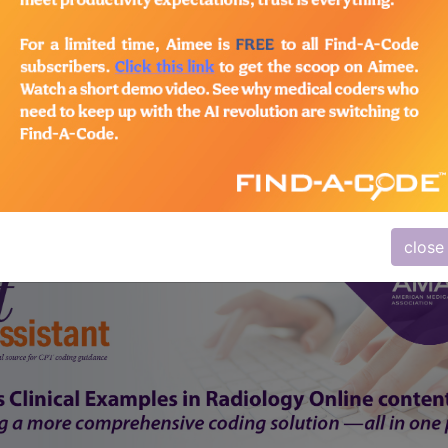
subscribe
y
start today
Thank you for choosing Find-A-Code, please
Sign In
to remove ads.
close