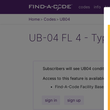
codes
info
to
Home
Codes
UB04
UB-04 FL 4 - Type
Subscribers will see UB04 condition
Access to this feature is available i
Find-A-Code Facility Base/P
sign in
sign up