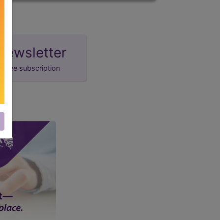
newsletter
free subscription