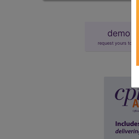
demo
request yours toda