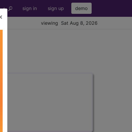
sign in
sign up
demo
×
viewing Sat Aug 8, 2026
s