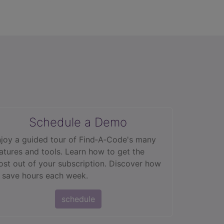
Schedule a Demo
joy a guided tour of Find‑A‑Code's many
atures and tools. Learn how to get the
st out of your subscription. Discover how
 save hours each week.
schedule