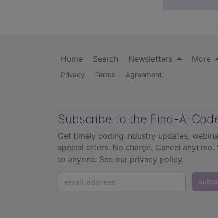
Home
Search
Newsletters
More
Privacy
Terms
Agreement
Subscribe to the Find-A-Cod
Get timely coding industry updates, webina
special offers. No charge. Cancel anytime.
to anyone.
See our privacy policy.
subs