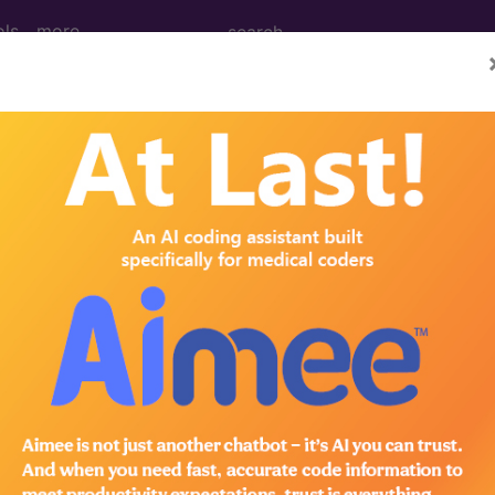
ols
more
 of Bill Frequency Code
/revenue codes and related material here.
n the following products:
lus/Complete