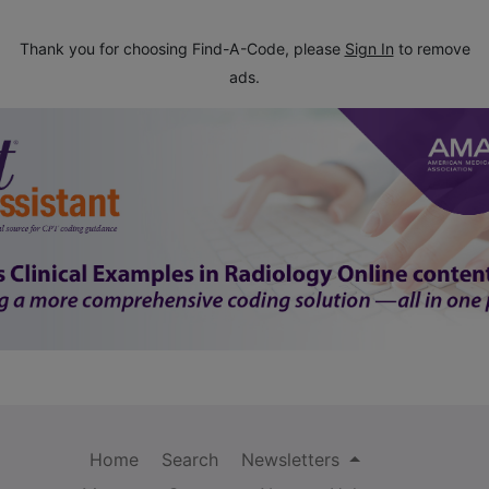
Thank you for choosing Find-A-Code, please
Sign In
to remove
ads.
Home
Search
Newsletters