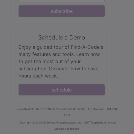
subscribe
Schedule a Demo
Enjoy a guided tour of Find‑A‑Code's
many features and tools. Learn how
to get the most out of your
subscription. Discover how to save
hours each week.
schedule
innoviHealth®
62 E 300 North, Spanish Fork, UT 84660
8-5 Mountain
801-770-
4203
®
Copyright
© 2000-2026 InnoviHealth Systems Inc -
CPT
copyright American
Medical Association