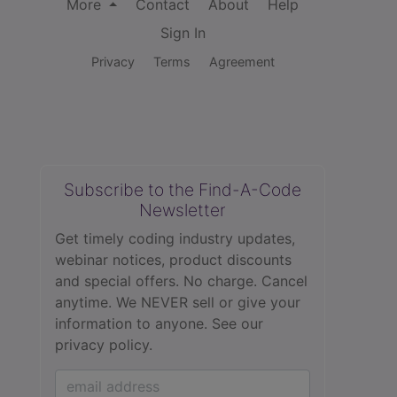
More
Contact
About
Help
Sign In
Privacy
Terms
Agreement
Subscribe to the Find-A-Code
Newsletter
Get timely coding industry updates,
webinar notices, product discounts
and special offers. No charge. Cancel
anytime. We NEVER sell or give your
information to anyone.
See our
privacy policy.