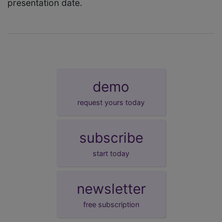
presentation date.
demo
request yours today
subscribe
start today
newsletter
free subscription