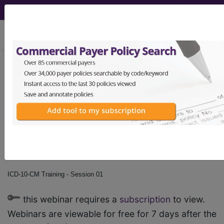
viewing Sat Aug 8, 2026
ICD-10-CM Training -
Session 01
by
Find-A-Code™
on Jan 1st, 2015
ICD-10-CM Training - Session 01
this webinar requires a
subscription
to view.
Webinars are viewable for free for 7 days after the