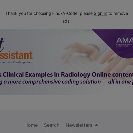
Thank you for choosing Find-A-Code, please
Sign In
to remove
ads.
Home
Search
Newsletters