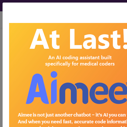
viewing Thu Aug 6, 2026
ICD-10-CM Training -
Session 06
by
Find-A-Code™
on Jan 1st, 2015
ICD-10-CM Training - Session 06
this webinar requires a
subscription
to view.
Webinars are viewable for free for 7 days after the