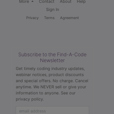
More
Contact
About
Help
Sign In
Privacy
Terms
Agreement
Subscribe to the Find-A-Code
Newsletter
Get timely coding industry updates,
webinar notices, product discounts
and special offers. No charge. Cancel
anytime. We NEVER sell or give your
information to anyone.
See our
privacy policy.