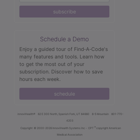
subscribe
Schedule a Demo
Enjoy a guided tour of Find‑A‑Code's
many features and tools. Learn how
to get the most out of your
subscription. Discover how to save
hours each week.
schedule
innoviHealth®
62 E 300 North, Spanish Fork, UT 84660
8-5 Mountain
801-770-
4203
®
Copyright
© 2000-2026 InnoviHealth Systems Inc -
CPT
copyright American
Medical Association