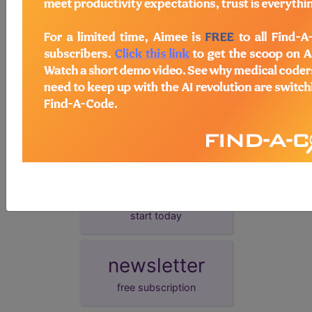
presentation date.
demo
request yours today
subscribe
start today
newsletter
free subscription