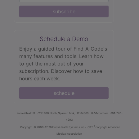
subscribe
Schedule a Demo
Enjoy a guided tour of Find‑A‑Code's
many features and tools. Learn how
to get the most out of your
subscription. Discover how to save
hours each week.
schedule
innoviHealth®
62 E 300 North, Spanish Fork, UT 84660
8-5 Mountain
801-770-
4203
®
Copyright
© 2000-2026 InnoviHealth Systems Inc -
CPT
copyright American
Medical Association