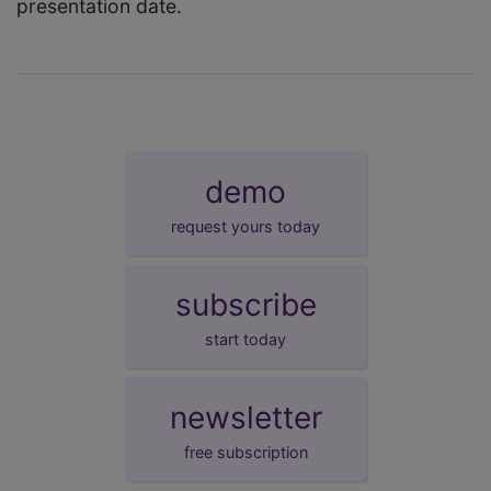
presentation date.
demo
request yours today
subscribe
start today
newsletter
free subscription