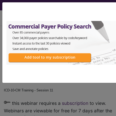
viewing Sat Aug 8, 2026
ICD-10-CM Training -
Session 11
by
Find-A-Code™
on Jan 1st, 2015
ICD-10-CM Training - Session 11
this webinar requires a
subscription
to view.
Webinars are viewable for free for 7 days after the