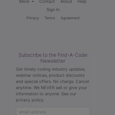
More
Contact
About
Help
Sign In
Privacy
Terms
Agreement
Subscribe to the Find-A-Code
Newsletter
Get timely coding industry updates,
webinar notices, product discounts
and special offers. No charge. Cancel
anytime. We NEVER sell or give your
information to anyone.
See our
privacy policy.