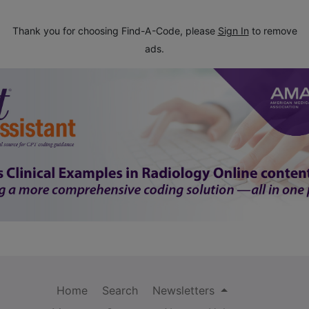
Thank you for choosing Find-A-Code, please
Sign In
to remove
ads.
Home
Search
Newsletters