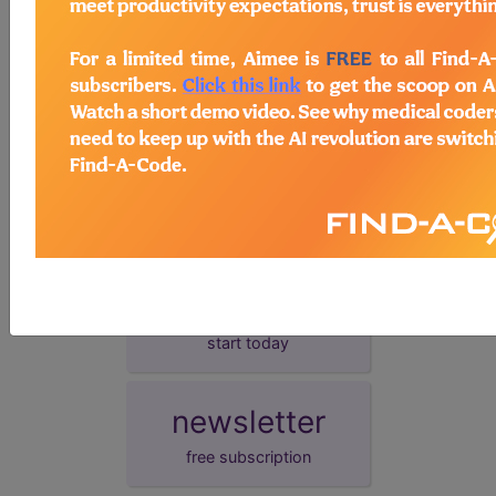
presentation date.
demo
request yours today
subscribe
start today
newsletter
free subscription