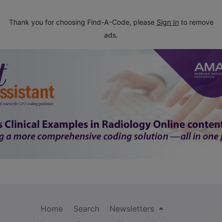
Thank you for choosing Find-A-Code, please
Sign In
to remove
ads.
Home
Search
Newsletters