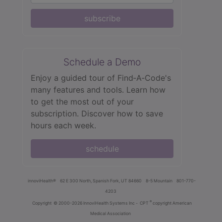
subscribe
Schedule a Demo
Enjoy a guided tour of Find‑A‑Code's
many features and tools. Learn how
to get the most out of your
subscription. Discover how to save
hours each week.
schedule
innoviHealth®
62 E 300 North, Spanish Fork, UT 84660
8-5 Mountain
801-770-
4203
®
Copyright
© 2000-2026 InnoviHealth Systems Inc -
CPT
copyright American
Medical Association