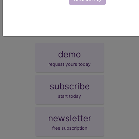
presentation date.
demo
request yours today
subscribe
start today
newsletter
free subscription