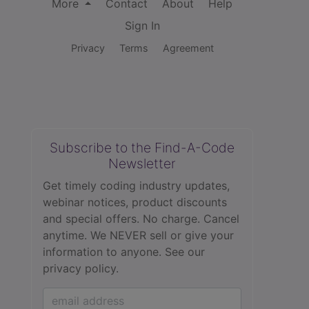
More
Contact
About
Help
Sign In
Privacy
Terms
Agreement
Subscribe to the Find-A-Code
Newsletter
Get timely coding industry updates,
webinar notices, product discounts
and special offers. No charge. Cancel
anytime. We NEVER sell or give your
information to anyone.
See our
privacy policy.