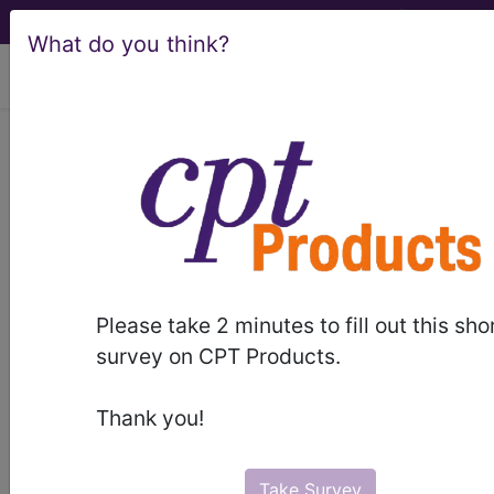
What do you think?
viewing Sun Aug 9, 2026
ICD-10-CM Training -
Session 20
by
Find-A-Code™
Please take 2 minutes to fill out this sho
on Jan 1st, 2015
survey on CPT Products.
ICD-10-CM Training - Session 20
Thank you!
this webinar requires a
subscription
to view.
Webinars are viewable for free for 7 days after the
Take Survey